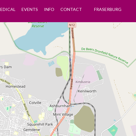
EDICAL
EVENTS
INFO
CONTACT
FRASERBURG