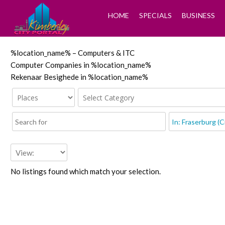
HOME
SPECIALS
BUSINESS
%location_name% – Computers & ITC
Computer Companies in %location_name%
Rekenaar Besighede in %location_name%
No listings found which match your selection.