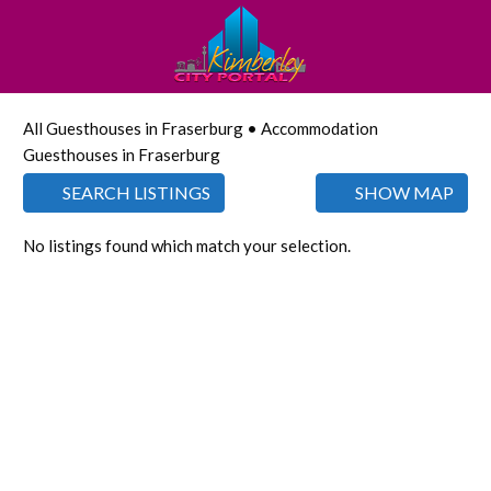
All Guesthouses in Fraserburg • Accommodation
Guesthouses in Fraserburg
SEARCH LISTINGS
SHOW MAP
No listings found which match your selection.