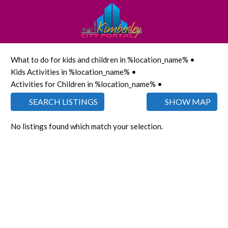
What to do for kids and children in %location_name% •
Kids Activities in %location_name% •
Activities for Children in %location_name% •
SEARCH LISTINGS
SHOW MAP
No listings found which match your selection.