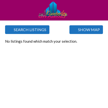
SEARCH LISTINGS
SHOW MAP
No listings found which match your selection.