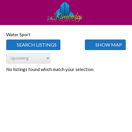
Water Sport
SEARCH LISTINGS
SHOW MAP
No listings found which match your selection.