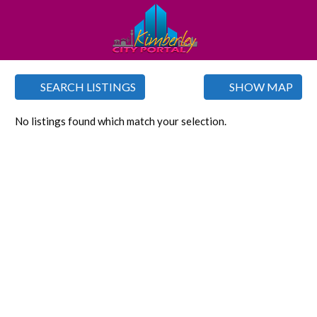
SEARCH LISTINGS
SHOW MAP
No listings found which match your selection.