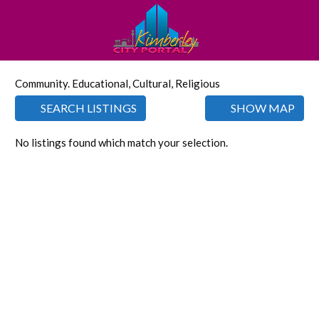
Community. Educational, Cultural, Religious
SEARCH LISTINGS
SHOW MAP
No listings found which match your selection.