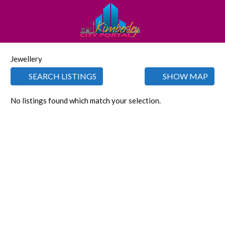
Jewellery
SEARCH LISTINGS
SHOW MAP
No listings found which match your selection.