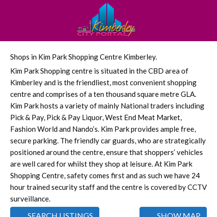
Shops in Kim Park Shopping Centre Kimberley.
Kim Park Shopping centre is situated in the CBD area of
Kimberley and is the friendliest, most convenient shopping
centre and comprises of a ten thousand square metre GLA.
Kim Park hosts a variety of mainly National traders including
Pick & Pay, Pick & Pay Liquor, West End Meat Market,
Fashion World and Nando’s. Kim Park provides ample free,
secure parking. The friendly car guards, who are strategically
positioned around the centre, ensure that shoppers’ vehicles
are well cared for whilst they shop at leisure. At Kim Park
Shopping Centre, safety comes first and as such we have 24
hour trained security staff and the centre is covered by CCTV
surveillance.
SEARCH LISTINGS
SHOW MAP