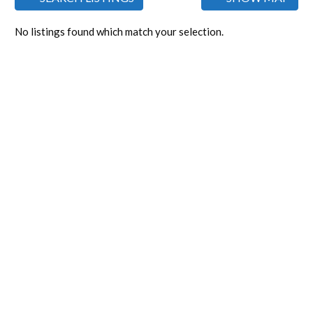
No listings found which match your selection.