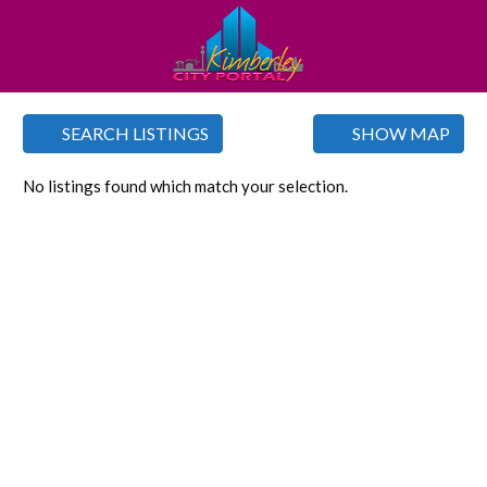
SEARCH LISTINGS
SHOW MAP
No listings found which match your selection.