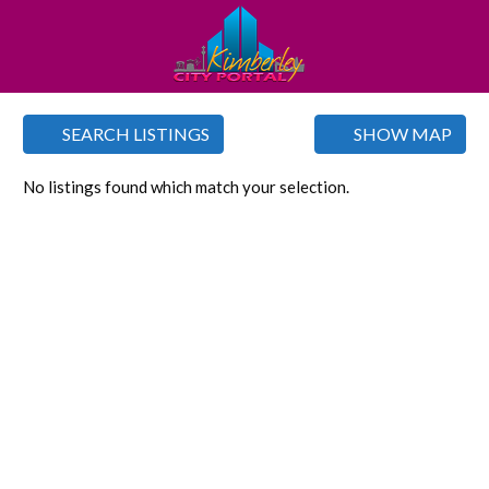
SEARCH LISTINGS
SHOW MAP
No listings found which match your selection.