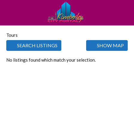
Tours
SEARCH LISTINGS
SHOW MAP
No listings found which match your selection.