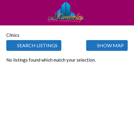
Clinics
SEARCH LISTINGS
SHOW MAP
No listings found which match your selection.