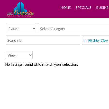
HOME
SPECIALS
BUSINE
No listings found which match your selection.