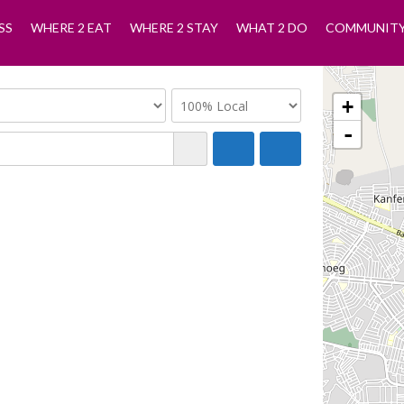
SS
WHERE 2 EAT
WHERE 2 STAY
WHAT 2 DO
COMMUNIT
+
-