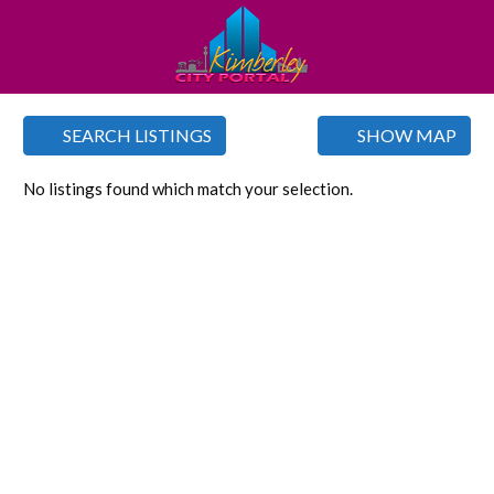
SEARCH LISTINGS
SHOW MAP
No listings found which match your selection.