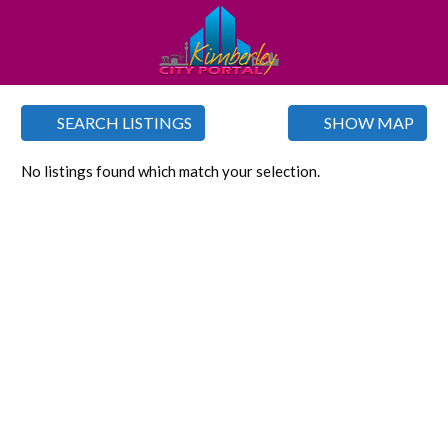
SEARCH LISTINGS
SHOW MAP
No listings found which match your selection.