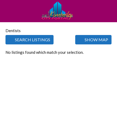
Dentists
SEARCH LISTINGS
SHOW MAP
No listings found which match your selection.