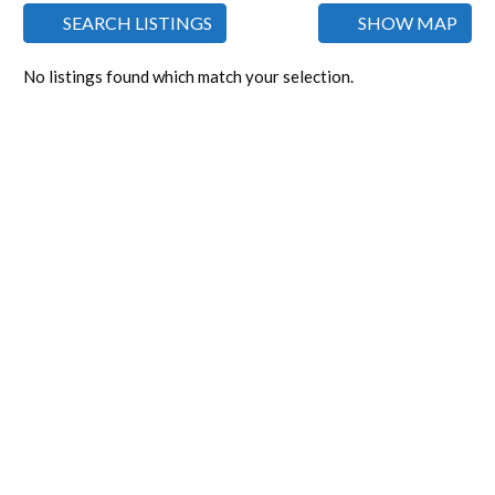
SEARCH LISTINGS
SHOW MAP
No listings found which match your selection.