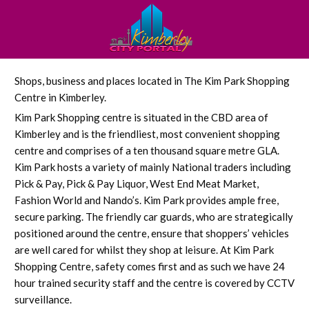
Shops, business and places located in The Kim Park Shopping
Centre in Kimberley.
Kim Park Shopping centre is situated in the CBD area of
Kimberley and is the friendliest, most convenient shopping
centre and comprises of a ten thousand square metre GLA.
Kim Park hosts a variety of mainly National traders including
Pick & Pay, Pick & Pay Liquor, West End Meat Market,
Fashion World and Nando’s. Kim Park provides ample free,
secure parking. The friendly car guards, who are strategically
positioned around the centre, ensure that shoppers’ vehicles
are well cared for whilst they shop at leisure. At Kim Park
Shopping Centre, safety comes first and as such we have 24
hour trained security staff and the centre is covered by CCTV
surveillance.