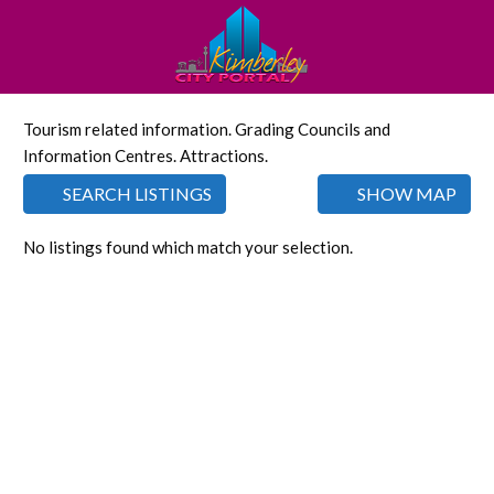
Tourism related information. Grading Councils and
Information Centres. Attractions.
SEARCH LISTINGS
SHOW MAP
No listings found which match your selection.