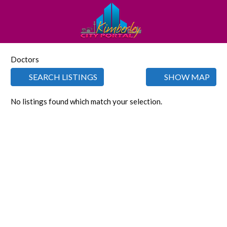
Doctors
SEARCH LISTINGS
SHOW MAP
No listings found which match your selection.