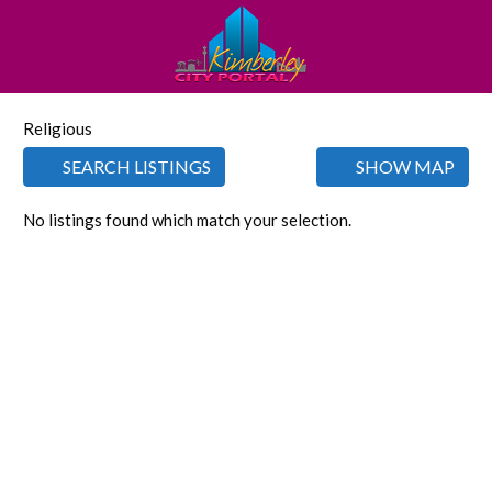
Religious
SEARCH LISTINGS
SHOW MAP
No listings found which match your selection.