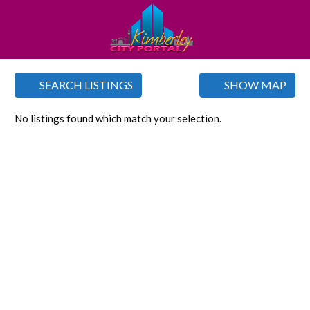
SEARCH LISTINGS
SHOW MAP
No listings found which match your selection.