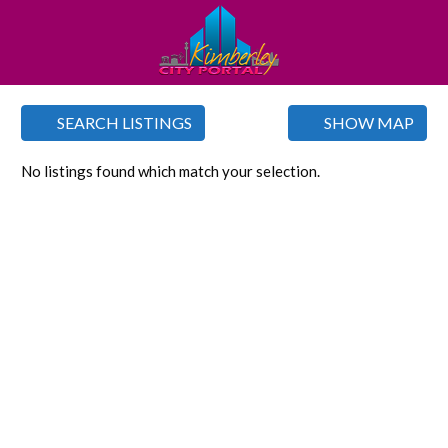
SEARCH LISTINGS
SHOW MAP
No listings found which match your selection.