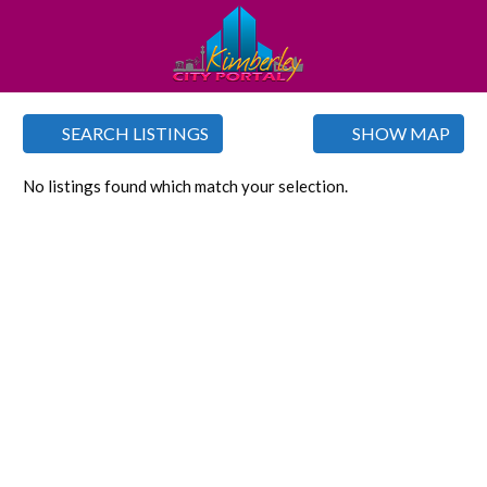
SEARCH LISTINGS
SHOW MAP
No listings found which match your selection.