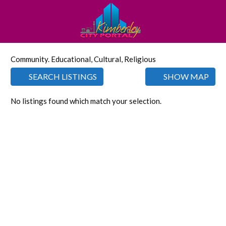
Community. Educational, Cultural, Religious
SEARCH LISTINGS
SHOW MAP
No listings found which match your selection.