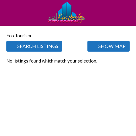
Eco Tourism
SEARCH LISTINGS
SHOW MAP
No listings found which match your selection.