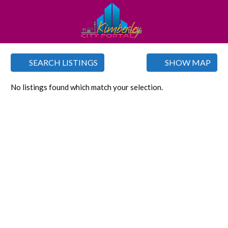
SEARCH LISTINGS
SHOW MAP
No listings found which match your selection.