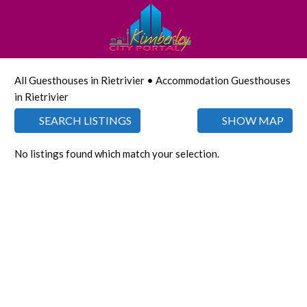
All Guesthouses in Rietrivier • Accommodation Guesthouses
in Rietrivier
SEARCH LISTINGS
SHOW MAP
No listings found which match your selection.