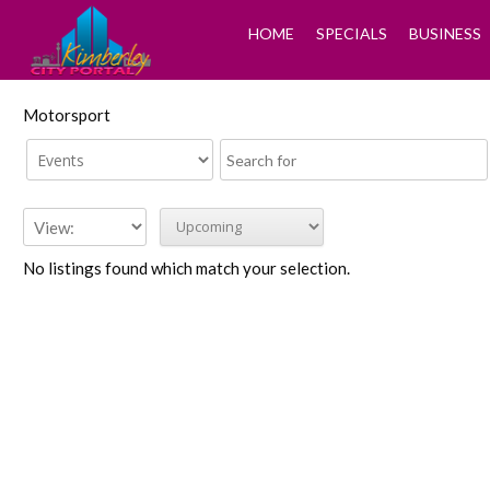
HOME
SPECIALS
BUSINESS
Motorsport
No listings found which match your selection.