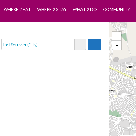
WHERE 2 EAT
WHERE 2 STAY
WHAT 2 DO
COMMUNITY
+
-