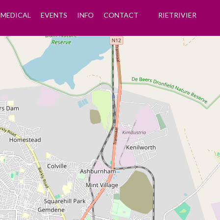
MEDICAL
EVENTS
INFO
CONTACT
RIETRIVIER