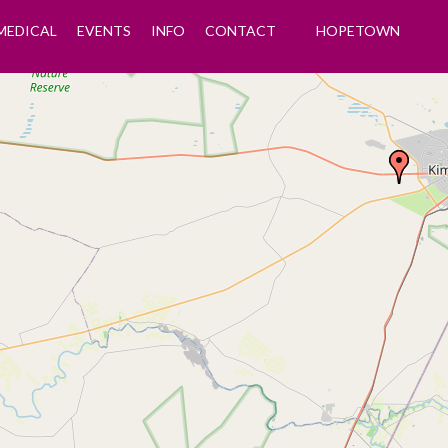
MEDICAL
EVENTS
INFO
CONTACT
HOPETOWN