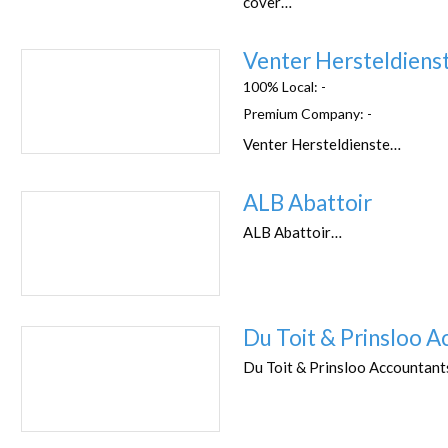
cover…
Venter Hersteldiens
100% Local:
-
Premium Company:
-
Venter Hersteldienste…
ALB Abattoir
ALB Abattoir…
Du Toit & Prinsloo A
Du Toit & Prinsloo Accountan