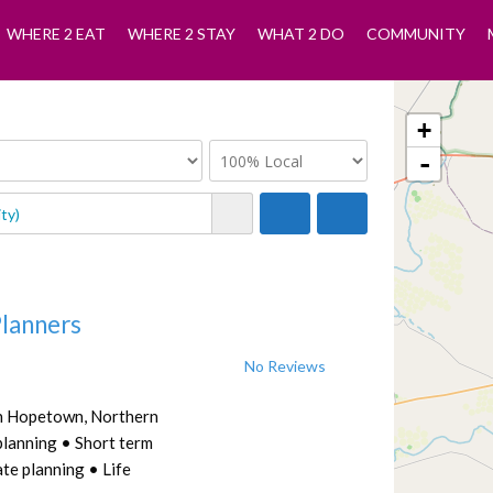
WHERE 2 EAT
WHERE 2 STAY
WHAT 2 DO
COMMUNITY
+
-
Planners
No Reviews
in Hopetown, Northern
planning • Short term
te planning • Life