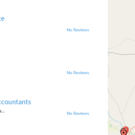
te
No Reviews
No Reviews
ccountants
ts…
No Reviews