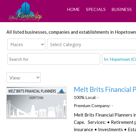
HOME
SPECIALS
BUSINESS
All listed businesses, companies and establishments in Hopetown
Melt Brits Financial 
100% Local:
-
Premium Company:
-
Melt Brits Financial Planners 
Favorite
Cape. Services: • Retirement 
insurance • Investments • Esta