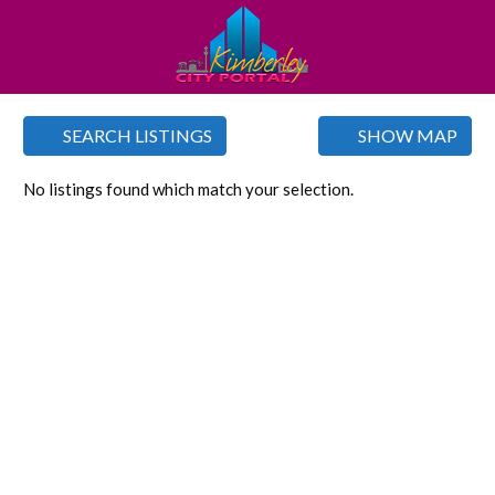
SEARCH LISTINGS
SHOW MAP
No listings found which match your selection.