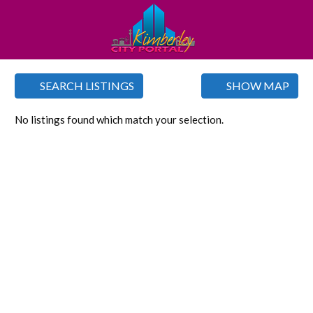
SEARCH LISTINGS
SHOW MAP
No listings found which match your selection.