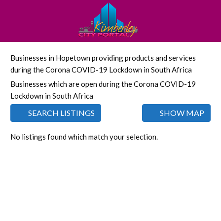
Businesses in Hopetown providing products and services
during the Corona COVID-19 Lockdown in South Africa
Businesses which are open during the Corona COVID-19
Lockdown in South Africa
SEARCH LISTINGS
SHOW MAP
No listings found which match your selection.