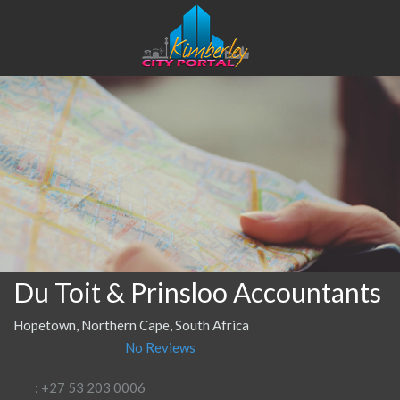
Du Toit & Prinsloo Accountants
Hopetown, Northern Cape, South Africa
No Reviews
: +27 53 203 0006