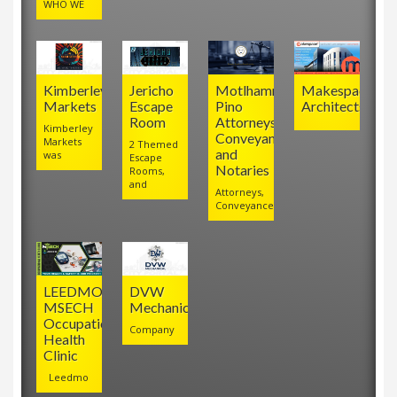
WHO WE
Kimberley
Jericho
Motlhamme
Makespace
Markets
Escape
Pino
Architects
Room
Attorneys,
Kimberley
Conveyancers
Markets
2 Themed
and
was
Escape
Notaries
Rooms,
and
Attorneys,
Conveyancers
LEEDMO
DVW
MSECH
Mechanical
Occupational
Company
Health
Clinic
Leedmo