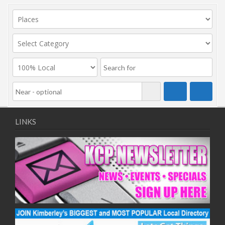
LINKS