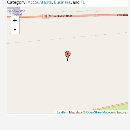
Category:
Accountants
,
Business
, and
FL
+
-
Leaflet
| Map data ©
OpenStreetMap
contributors