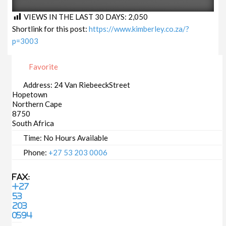
VIEWS IN THE LAST 30 DAYS:
2,050
Shortlink for this post:
https://www.kimberley.co.za/?
p=3003
Favorite
Address:
24 Van RiebeeckStreet
Hopetown
Northern Cape
8750
South Africa
Time:
No Hours Available
Phone:
+27 53 203 0006
Fax:
+27
53
203
0594