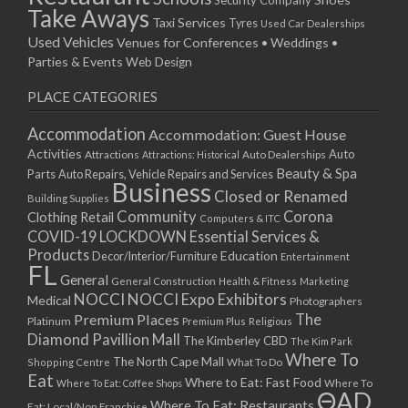
Take Aways
Taxi Services
Tyres
Used Car Dealerships
Used Vehicles
Venues for Conferences • Weddings •
Parties & Events
Web Design
PLACE CATEGORIES
Accommodation
Accommodation: Guest House
Activities
Auto
Attractions
Auto Dealerships
Attractions: Historical
Beauty & Spa
Parts
Auto Repairs, Vehicle Repairs and Services
Business
Closed or Renamed
Building Supplies
Community
Corona
Clothing Retail
Computers & ITC
COVID-19 LOCKDOWN Essential Services &
Products
Education
Decor/Interior/Furniture
Entertainment
FL
General
General Construction
Health & Fitness
Marketing
NOCCI
NOCCI Expo Exhibitors
Medical
Photographers
Premium Places
The
Platinum
Premium Plus
Religious
Diamond Pavillion Mall
The Kimberley CBD
The Kim Park
Where To
The North Cape Mall
Shopping Centre
What To Do
Eat
Where to Eat: Fast Food
Where To Eat: Coffee Shops
Where To
ΘAD
Where To Eat: Restaurants
Eat: Local/Non Franchise