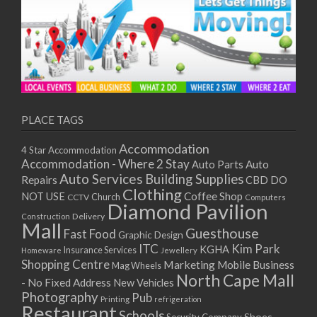
PLACE TAGS
Accommodation
4 Star Accommodation
Accommodation - Where 2 Stay
Auto
Auto Parts
Auto Services
Building Supplies
Repairs
CBD DO
Clothing
Coffee Shop
NOT USE
CCTV
Church
Computers
Diamond Pavilion
Delivery
Construction
Mall
Guesthouse
Fast Food
Graphic Design
ITC
Kim Park
KGHA
Insurance Services
Homeware
Jewellery
Shopping Centre
Marketing
Mobile Business
Mag Wheels
North Cape Mall
- No Fixed Address
New Vehicles
Photography
Pub
Printing
refrigeration
Restaurant
Schools
Shoes
Security Company