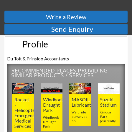
Write a Review
Send Enquiry
Profile
Du Toit & Prinsloo Accountants
RECOMMENDED PLACES PROVIDING
SIMILAR PRODUCTS / SERVICES
Rocket
Windhoek
MASOIL
Suzuki
-
Draught
Lubricants
Stadium
Helicopter
Park
We pride
Griqua
Emergency
ourselves
Park
Windhoek
Medical
on
(currently
Draught
Services
Park