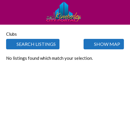
Clubs
SEARCH LISTINGS
SHOW MAP
No listings found which match your selection.