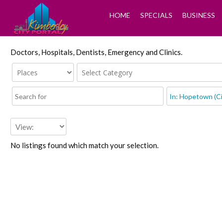
HOME
SPECIALS
BUSINESS
Doctors, Hospitals, Dentists, Emergency and Clinics.
No listings found which match your selection.