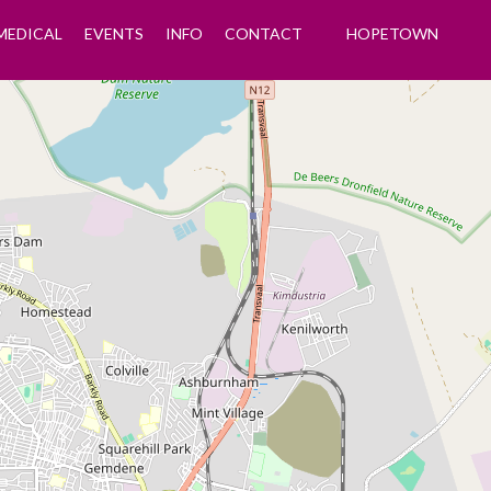
MEDICAL
EVENTS
INFO
CONTACT
HOPETOWN