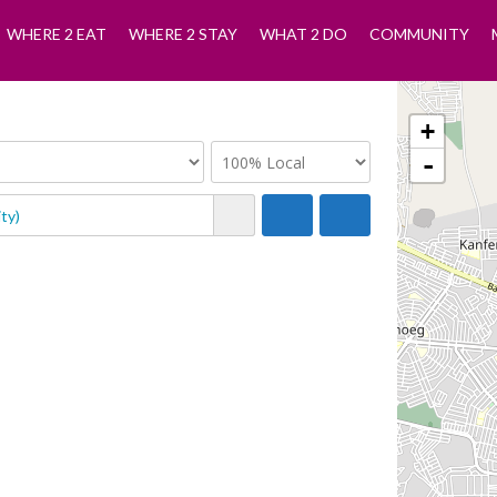
WHERE 2 EAT
WHERE 2 STAY
WHAT 2 DO
COMMUNITY
+
-