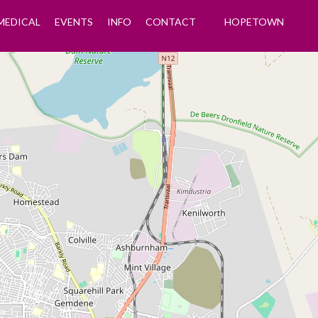
MEDICAL
EVENTS
INFO
CONTACT
HOPETOWN