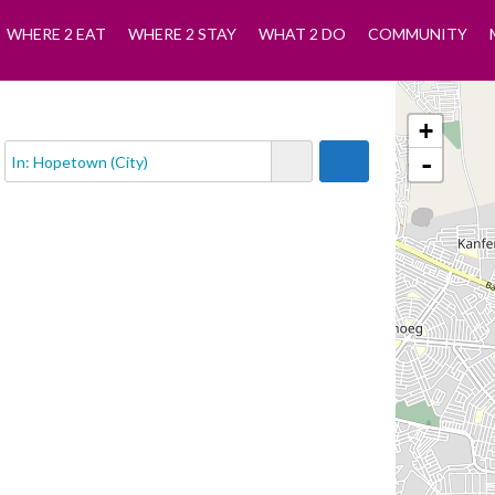
WHERE 2 EAT
WHERE 2 STAY
WHAT 2 DO
COMMUNITY
+
-