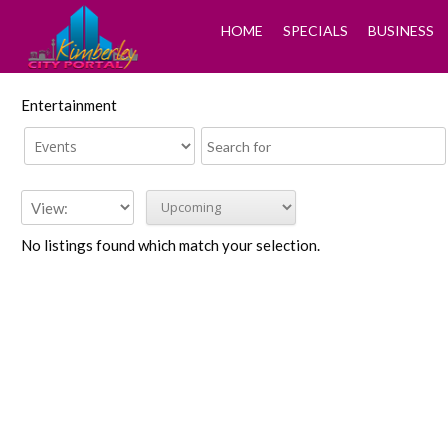
HOME
SPECIALS
BUSINESS
Entertainment
No listings found which match your selection.