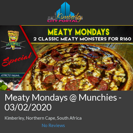
Meaty Mondays @ Munchies
-
03/02/2020
Kimberley, Northern Cape, South Africa
No Reviews