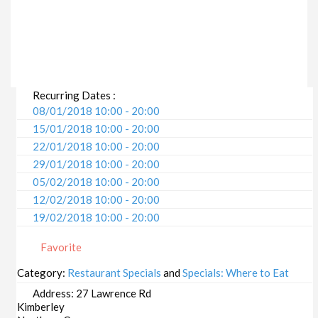
Recurring Dates :
08/01/2018 10:00 - 20:00
15/01/2018 10:00 - 20:00
22/01/2018 10:00 - 20:00
29/01/2018 10:00 - 20:00
05/02/2018 10:00 - 20:00
12/02/2018 10:00 - 20:00
19/02/2018 10:00 - 20:00
26/02/2018 10:00 - 20:00
Favorite
05/03/2018 10:00 - 20:00
12/03/2018 10:00 - 20:00
Category:
Restaurant Specials
and
Specials: Where to Eat
19/03/2018 10:00 - 20:00
Address:
27 Lawrence Rd
26/03/2018 10:00 - 20:00
Kimberley