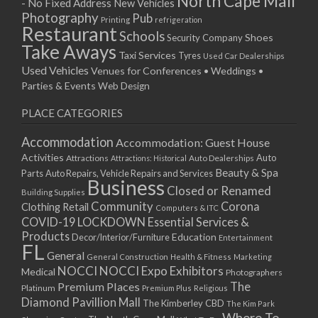
North Cape Mall
- No Fixed Address
New Vehicles
15/04/2019 10:00 - 20:00
Photography
Pub
Printing
refrigeration
22/04/2019 10:00 - 20:00
Restaurant
Schools
Shoes
Security Company
29/04/2019 10:00 - 20:00
Take Aways
Taxi Services
Tyres
Used Car Dealerships
06/05/2019 10:00 - 20:00
Used Vehicles
Venues for Conferences • Weddings •
13/05/2019 10:00 - 20:00
Parties & Events
Web Design
20/05/2019 10:00 - 20:00
PLACE CATEGORIES
27/05/2019 10:00 - 20:00
03/06/2019 10:00 - 20:00
Accommodation
Accommodation: Guest House
10/06/2019 10:00 - 20:00
Activities
Auto
Attractions
Auto Dealerships
Attractions: Historical
17/06/2019 10:00 - 20:00
Beauty & Spa
Parts
Auto Repairs, Vehicle Repairs and Services
Business
24/06/2019 10:00 - 20:00
Closed or Renamed
Building Supplies
01/07/2019 10:00 - 20:00
Community
Corona
Clothing Retail
Computers & ITC
COVID-19 LOCKDOWN Essential Services &
08/07/2019 10:00 - 20:00
Products
Education
Decor/Interior/Furniture
Entertainment
15/07/2019 10:00 - 20:00
FL
General
22/07/2019 10:00 - 20:00
General Construction
Health & Fitness
Marketing
NOCCI
NOCCI Expo Exhibitors
Medical
Photographers
29/07/2019 10:00 - 20:00
Premium Places
The
Platinum
Premium Plus
Religious
05/08/2019 10:00 - 20:00
Diamond Pavillion Mall
The Kimberley CBD
The Kim Park
12/08/2019 10:00 - 20:00
Where To