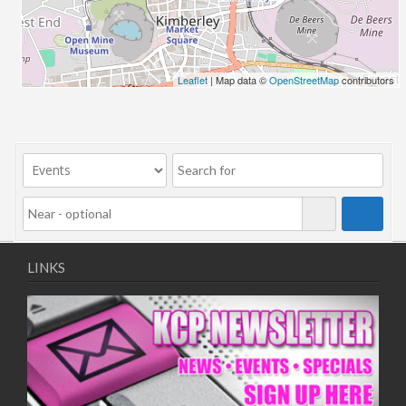
06/08/2018 10:00 - 20:00
13/08/2018 10:00 - 20:00
20/08/2018 10:00 - 20:00
27/08/2018 10:00 - 20:00
Leaflet
| Map data ©
OpenStreetMap
contributors
03/09/2018 10:00 - 20:00
10/09/2018 10:00 - 20:00
17/09/2018 10:00 - 20:00
24/09/2018 10:00 - 20:00
01/10/2018 10:00 - 20:00
08/10/2018 10:00 - 20:00
15/10/2018 10:00 - 20:00
22/10/2018 10:00 - 20:00
LINKS
29/10/2018 10:00 - 20:00
05/11/2018 10:00 - 20:00
12/11/2018 10:00 - 20:00
19/11/2018 10:00 - 20:00
26/11/2018 10:00 - 20:00
03/12/2018 10:00 - 20:00