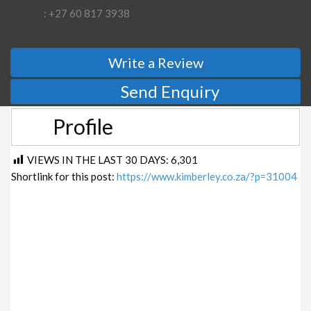
: +27 60 817 3938
Write a Review
Send Enquiry
Profile
VIEWS IN THE LAST 30 DAYS:
6,301
Shortlink for this post:
https://www.kimberley.co.za/?p=31004