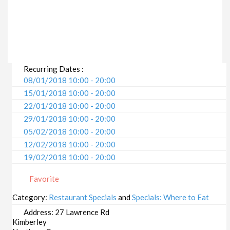
Recurring Dates :
08/01/2018 10:00 - 20:00
15/01/2018 10:00 - 20:00
22/01/2018 10:00 - 20:00
29/01/2018 10:00 - 20:00
05/02/2018 10:00 - 20:00
12/02/2018 10:00 - 20:00
19/02/2018 10:00 - 20:00
26/02/2018 10:00 - 20:00
Favorite
05/03/2018 10:00 - 20:00
12/03/2018 10:00 - 20:00
Category:
Restaurant Specials
and
Specials: Where to Eat
19/03/2018 10:00 - 20:00
Address:
27 Lawrence Rd
26/03/2018 10:00 - 20:00
Kimberley