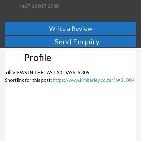
: +27 60 817 3938
Write a Review
Send Enquiry
Profile
VIEWS IN THE LAST 30 DAYS:
6,309
Shortlink for this post:
https://www.kimberley.co.za/?p=31004