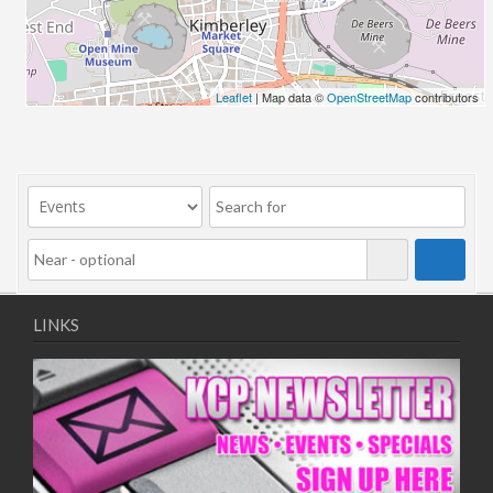
06/08/2018 10:00 - 20:00
13/08/2018 10:00 - 20:00
20/08/2018 10:00 - 20:00
27/08/2018 10:00 - 20:00
Leaflet
| Map data ©
OpenStreetMap
contributors
03/09/2018 10:00 - 20:00
10/09/2018 10:00 - 20:00
17/09/2018 10:00 - 20:00
24/09/2018 10:00 - 20:00
01/10/2018 10:00 - 20:00
08/10/2018 10:00 - 20:00
15/10/2018 10:00 - 20:00
22/10/2018 10:00 - 20:00
LINKS
29/10/2018 10:00 - 20:00
05/11/2018 10:00 - 20:00
12/11/2018 10:00 - 20:00
19/11/2018 10:00 - 20:00
26/11/2018 10:00 - 20:00
03/12/2018 10:00 - 20:00