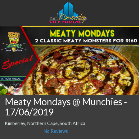
Meaty Mondays @ Munchies
-
17/06/2019
Kimberley, Northern Cape, South Africa
No Reviews