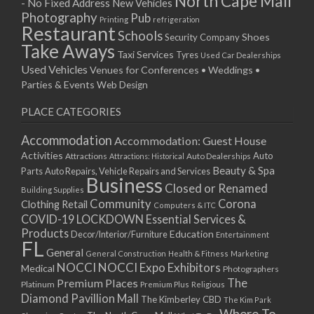
North Cape Mall
- No Fixed Address
New Vehicles
15/04/2019 10:00 - 20:00
Photography
Pub
Printing
refrigeration
22/04/2019 10:00 - 20:00
Restaurant
Schools
Shoes
Security Company
29/04/2019 10:00 - 20:00
Take Aways
Taxi Services
Tyres
Used Car Dealerships
06/05/2019 10:00 - 20:00
Used Vehicles
Venues for Conferences • Weddings •
13/05/2019 10:00 - 20:00
Parties & Events
Web Design
20/05/2019 10:00 - 20:00
PLACE CATEGORIES
27/05/2019 10:00 - 20:00
03/06/2019 10:00 - 20:00
Accommodation
Accommodation: Guest House
10/06/2019 10:00 - 20:00
Activities
Auto
Attractions
Auto Dealerships
Attractions: Historical
17/06/2019 10:00 - 20:00
Beauty & Spa
Parts
Auto Repairs, Vehicle Repairs and Services
Business
24/06/2019 10:00 - 20:00
Closed or Renamed
Building Supplies
01/07/2019 10:00 - 20:00
Community
Corona
Clothing Retail
Computers & ITC
COVID-19 LOCKDOWN Essential Services &
08/07/2019 10:00 - 20:00
Products
Education
Decor/Interior/Furniture
Entertainment
15/07/2019 10:00 - 20:00
FL
General
22/07/2019 10:00 - 20:00
General Construction
Health & Fitness
Marketing
NOCCI
NOCCI Expo Exhibitors
Medical
Photographers
29/07/2019 10:00 - 20:00
Premium Places
The
Platinum
Premium Plus
Religious
05/08/2019 10:00 - 20:00
Diamond Pavillion Mall
The Kimberley CBD
The Kim Park
12/08/2019 10:00 - 20:00
Where To