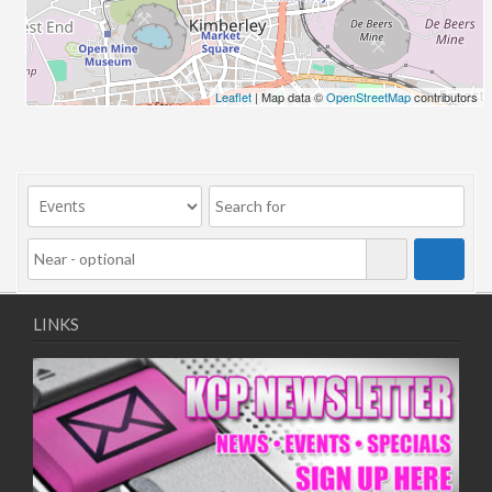
06/08/2018 10:00 - 20:00
13/08/2018 10:00 - 20:00
20/08/2018 10:00 - 20:00
27/08/2018 10:00 - 20:00
Leaflet
| Map data ©
OpenStreetMap
contributors
03/09/2018 10:00 - 20:00
10/09/2018 10:00 - 20:00
17/09/2018 10:00 - 20:00
24/09/2018 10:00 - 20:00
01/10/2018 10:00 - 20:00
08/10/2018 10:00 - 20:00
15/10/2018 10:00 - 20:00
22/10/2018 10:00 - 20:00
LINKS
29/10/2018 10:00 - 20:00
05/11/2018 10:00 - 20:00
12/11/2018 10:00 - 20:00
19/11/2018 10:00 - 20:00
26/11/2018 10:00 - 20:00
03/12/2018 10:00 - 20:00