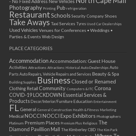
North Cape Mall
- No Fixed Address
New Vehicles
15/04/2019 10:00 - 20:00
Photography
Pub
Printing
refrigeration
22/04/2019 10:00 - 20:00
Restaurant
Schools
Shoes
Security Company
29/04/2019 10:00 - 20:00
Take Aways
Taxi Services
Tyres
Used Car Dealerships
06/05/2019 10:00 - 20:00
Used Vehicles
Venues for Conferences • Weddings •
13/05/2019 10:00 - 20:00
Parties & Events
Web Design
20/05/2019 10:00 - 20:00
PLACE CATEGORIES
27/05/2019 10:00 - 20:00
03/06/2019 10:00 - 20:00
Accommodation
Accommodation: Guest House
10/06/2019 10:00 - 20:00
Activities
Auto
Attractions
Auto Dealerships
Attractions: Historical
17/06/2019 10:00 - 20:00
Beauty & Spa
Parts
Auto Repairs, Vehicle Repairs and Services
Business
24/06/2019 10:00 - 20:00
Closed or Renamed
Building Supplies
01/07/2019 10:00 - 20:00
Community
Corona
Clothing Retail
Computers & ITC
COVID-19 LOCKDOWN Essential Services &
08/07/2019 10:00 - 20:00
Products
Education
Decor/Interior/Furniture
Entertainment
15/07/2019 10:00 - 20:00
FL
General
22/07/2019 10:00 - 20:00
General Construction
Health & Fitness
Marketing
NOCCI
NOCCI Expo Exhibitors
Medical
Photographers
29/07/2019 10:00 - 20:00
Premium Places
The
Platinum
Premium Plus
Religious
05/08/2019 10:00 - 20:00
Diamond Pavillion Mall
The Kimberley CBD
The Kim Park
12/08/2019 10:00 - 20:00
Where To