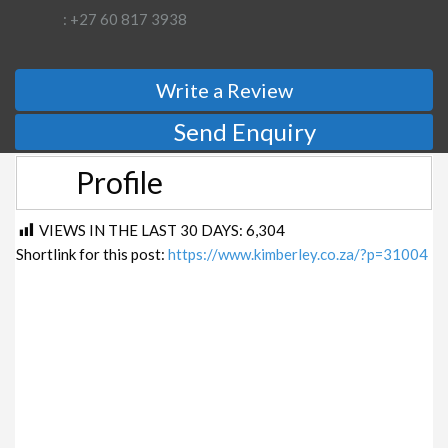
: +27 60 817 3938
Write a Review
Send Enquiry
Profile
VIEWS IN THE LAST 30 DAYS:
6,304
Shortlink for this post:
https://www.kimberley.co.za/?p=31004