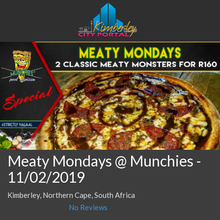
Meaty Mondays @ Munchies
-
11/02/2019
Kimberley, Northern Cape, South Africa
No Reviews