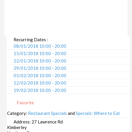
Recurring Dates :
08/01/2018 10:00 - 20:00
15/01/2018 10:00 - 20:00
22/01/2018 10:00 - 20:00
29/01/2018 10:00 - 20:00
05/02/2018 10:00 - 20:00
12/02/2018 10:00 - 20:00
19/02/2018 10:00 - 20:00
26/02/2018 10:00 - 20:00
Favorite
05/03/2018 10:00 - 20:00
12/03/2018 10:00 - 20:00
Category:
Restaurant Specials
and
Specials: Where to Eat
19/03/2018 10:00 - 20:00
Address:
27 Lawrence Rd
26/03/2018 10:00 - 20:00
Kimberley