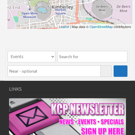
06/08/2018 10:00 - 20:00
13/08/2018 10:00 - 20:00
20/08/2018 10:00 - 20:00
27/08/2018 10:00 - 20:00
Leaflet
| Map data ©
OpenStreetMap
contributors
03/09/2018 10:00 - 20:00
10/09/2018 10:00 - 20:00
17/09/2018 10:00 - 20:00
24/09/2018 10:00 - 20:00
01/10/2018 10:00 - 20:00
08/10/2018 10:00 - 20:00
15/10/2018 10:00 - 20:00
22/10/2018 10:00 - 20:00
LINKS
29/10/2018 10:00 - 20:00
05/11/2018 10:00 - 20:00
12/11/2018 10:00 - 20:00
19/11/2018 10:00 - 20:00
26/11/2018 10:00 - 20:00
03/12/2018 10:00 - 20:00