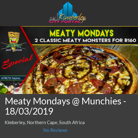
Meaty Mondays @ Munchies
-
18/03/2019
Kimberley, Northern Cape, South Africa
No Reviews