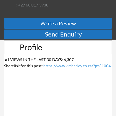
: +27 60 817 3938
Write a Review
Send Enquiry
Profile
VIEWS IN THE LAST 30 DAYS:
6,307
Shortlink for this post:
https://www.kimberley.co.za/?p=31004