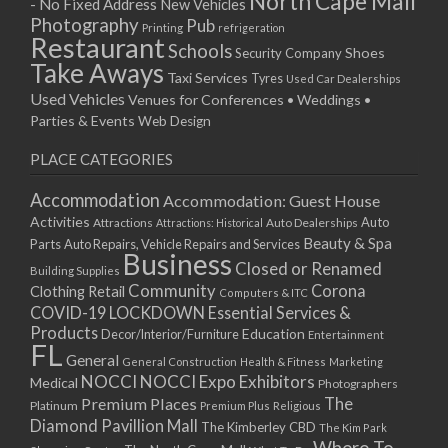
North Cape Mall
- No Fixed Address
New Vehicles
15/04/2019 10:00 - 20:00
Photography
Pub
Printing
refrigeration
22/04/2019 10:00 - 20:00
Restaurant
Schools
Shoes
Security Company
29/04/2019 10:00 - 20:00
Take Aways
Taxi Services
Tyres
Used Car Dealerships
06/05/2019 10:00 - 20:00
Used Vehicles
Venues for Conferences • Weddings •
13/05/2019 10:00 - 20:00
Parties & Events
Web Design
20/05/2019 10:00 - 20:00
PLACE CATEGORIES
27/05/2019 10:00 - 20:00
03/06/2019 10:00 - 20:00
Accommodation
Accommodation: Guest House
10/06/2019 10:00 - 20:00
Activities
Auto
Attractions
Auto Dealerships
Attractions: Historical
17/06/2019 10:00 - 20:00
Beauty & Spa
Parts
Auto Repairs, Vehicle Repairs and Services
Business
24/06/2019 10:00 - 20:00
Closed or Renamed
Building Supplies
01/07/2019 10:00 - 20:00
Community
Corona
Clothing Retail
Computers & ITC
COVID-19 LOCKDOWN Essential Services &
08/07/2019 10:00 - 20:00
Products
Education
Decor/Interior/Furniture
Entertainment
15/07/2019 10:00 - 20:00
FL
General
22/07/2019 10:00 - 20:00
General Construction
Health & Fitness
Marketing
NOCCI
NOCCI Expo Exhibitors
Medical
Photographers
29/07/2019 10:00 - 20:00
Premium Places
The
Platinum
Premium Plus
Religious
05/08/2019 10:00 - 20:00
Diamond Pavillion Mall
The Kimberley CBD
The Kim Park
12/08/2019 10:00 - 20:00
Where To