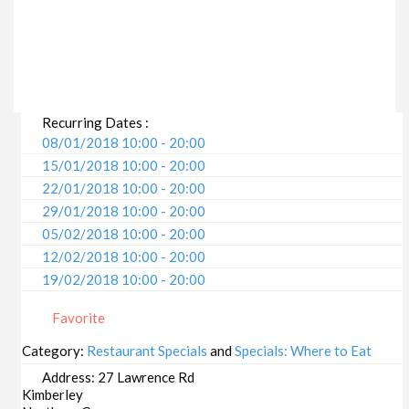
Recurring Dates :
08/01/2018 10:00 - 20:00
15/01/2018 10:00 - 20:00
22/01/2018 10:00 - 20:00
29/01/2018 10:00 - 20:00
05/02/2018 10:00 - 20:00
12/02/2018 10:00 - 20:00
19/02/2018 10:00 - 20:00
26/02/2018 10:00 - 20:00
Favorite
05/03/2018 10:00 - 20:00
12/03/2018 10:00 - 20:00
Category:
Restaurant Specials
and
Specials: Where to Eat
19/03/2018 10:00 - 20:00
Address:
27 Lawrence Rd
26/03/2018 10:00 - 20:00
Kimberley