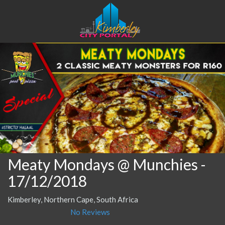
Meaty Mondays @ Munchies
-
17/12/2018
Kimberley, Northern Cape, South Africa
No Reviews