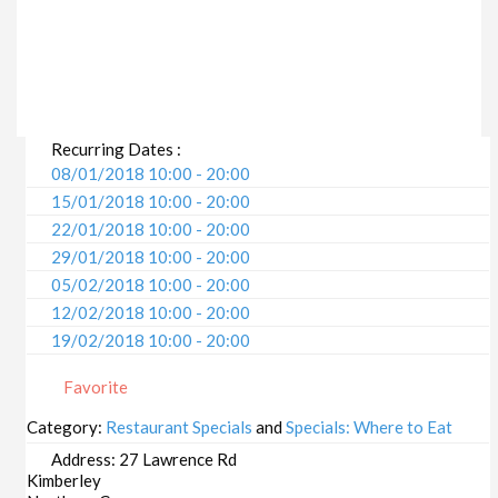
Recurring Dates :
08/01/2018 10:00 - 20:00
15/01/2018 10:00 - 20:00
22/01/2018 10:00 - 20:00
29/01/2018 10:00 - 20:00
05/02/2018 10:00 - 20:00
12/02/2018 10:00 - 20:00
19/02/2018 10:00 - 20:00
26/02/2018 10:00 - 20:00
Favorite
05/03/2018 10:00 - 20:00
12/03/2018 10:00 - 20:00
Category:
Restaurant Specials
and
Specials: Where to Eat
19/03/2018 10:00 - 20:00
Address:
27 Lawrence Rd
26/03/2018 10:00 - 20:00
Kimberley