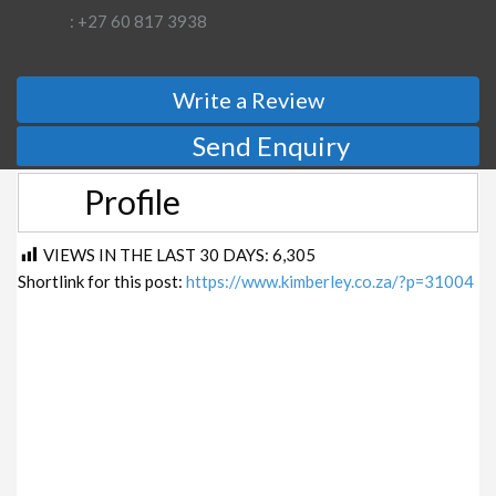
: +27 60 817 3938
Write a Review
Send Enquiry
Profile
VIEWS IN THE LAST 30 DAYS:
6,305
Shortlink for this post:
https://www.kimberley.co.za/?p=31004