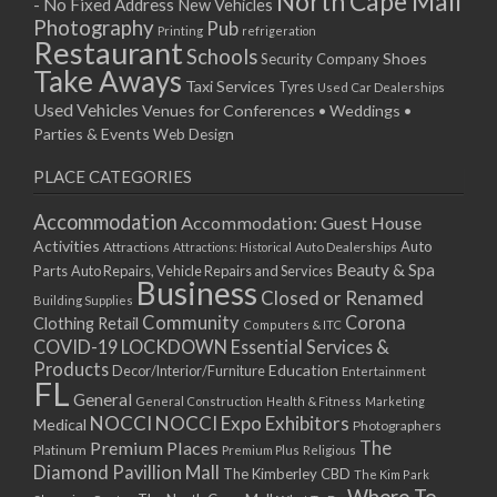
North Cape Mall
- No Fixed Address
New Vehicles
15/04/2019 10:00 - 20:00
Photography
Pub
Printing
refrigeration
22/04/2019 10:00 - 20:00
Restaurant
Schools
Shoes
Security Company
29/04/2019 10:00 - 20:00
Take Aways
Taxi Services
Tyres
Used Car Dealerships
06/05/2019 10:00 - 20:00
Used Vehicles
Venues for Conferences • Weddings •
13/05/2019 10:00 - 20:00
Parties & Events
Web Design
20/05/2019 10:00 - 20:00
PLACE CATEGORIES
27/05/2019 10:00 - 20:00
03/06/2019 10:00 - 20:00
Accommodation
Accommodation: Guest House
10/06/2019 10:00 - 20:00
Activities
Auto
Attractions
Auto Dealerships
Attractions: Historical
17/06/2019 10:00 - 20:00
Beauty & Spa
Parts
Auto Repairs, Vehicle Repairs and Services
Business
24/06/2019 10:00 - 20:00
Closed or Renamed
Building Supplies
01/07/2019 10:00 - 20:00
Community
Corona
Clothing Retail
Computers & ITC
COVID-19 LOCKDOWN Essential Services &
08/07/2019 10:00 - 20:00
Products
Education
Decor/Interior/Furniture
Entertainment
15/07/2019 10:00 - 20:00
FL
General
22/07/2019 10:00 - 20:00
General Construction
Health & Fitness
Marketing
NOCCI
NOCCI Expo Exhibitors
Medical
Photographers
29/07/2019 10:00 - 20:00
Premium Places
The
Platinum
Premium Plus
Religious
05/08/2019 10:00 - 20:00
Diamond Pavillion Mall
The Kimberley CBD
The Kim Park
12/08/2019 10:00 - 20:00
Where To