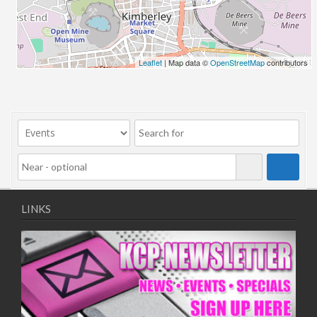
06/08/2018 10:00 - 20:00
13/08/2018 10:00 - 20:00
20/08/2018 10:00 - 20:00
27/08/2018 10:00 - 20:00
Leaflet
| Map data ©
OpenStreetMap
contributors
03/09/2018 10:00 - 20:00
10/09/2018 10:00 - 20:00
17/09/2018 10:00 - 20:00
24/09/2018 10:00 - 20:00
01/10/2018 10:00 - 20:00
08/10/2018 10:00 - 20:00
15/10/2018 10:00 - 20:00
22/10/2018 10:00 - 20:00
LINKS
29/10/2018 10:00 - 20:00
05/11/2018 10:00 - 20:00
12/11/2018 10:00 - 20:00
19/11/2018 10:00 - 20:00
26/11/2018 10:00 - 20:00
03/12/2018 10:00 - 20:00