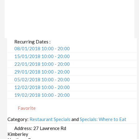
Recurring Dates :
08/01/2018 10:00 - 20:00
15/01/2018 10:00 - 20:00
22/01/2018 10:00 - 20:00
29/01/2018 10:00 - 20:00
05/02/2018 10:00 - 20:00
12/02/2018 10:00 - 20:00
19/02/2018 10:00 - 20:00
26/02/2018 10:00 - 20:00
Favorite
05/03/2018 10:00 - 20:00
12/03/2018 10:00 - 20:00
Category:
Restaurant Specials
and
Specials: Where to Eat
19/03/2018 10:00 - 20:00
Address:
27 Lawrence Rd
26/03/2018 10:00 - 20:00
Kimberley