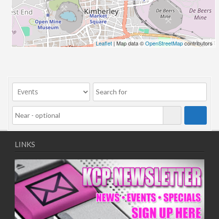
06/08/2018 10:00 - 20:00
13/08/2018 10:00 - 20:00
20/08/2018 10:00 - 20:00
27/08/2018 10:00 - 20:00
Leaflet
| Map data ©
OpenStreetMap
contributors
03/09/2018 10:00 - 20:00
10/09/2018 10:00 - 20:00
17/09/2018 10:00 - 20:00
24/09/2018 10:00 - 20:00
01/10/2018 10:00 - 20:00
08/10/2018 10:00 - 20:00
15/10/2018 10:00 - 20:00
22/10/2018 10:00 - 20:00
LINKS
29/10/2018 10:00 - 20:00
05/11/2018 10:00 - 20:00
12/11/2018 10:00 - 20:00
19/11/2018 10:00 - 20:00
26/11/2018 10:00 - 20:00
03/12/2018 10:00 - 20:00