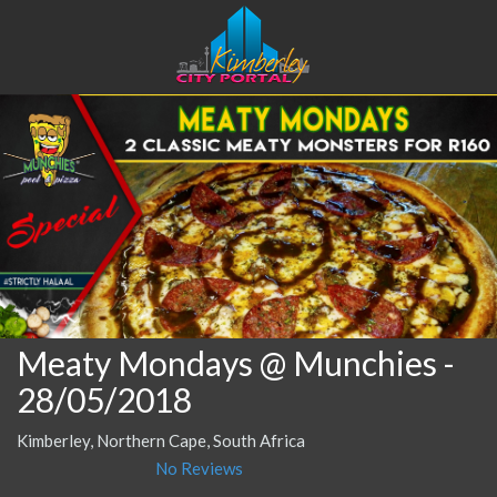
Meaty Mondays @ Munchies
-
28/05/2018
Kimberley, Northern Cape, South Africa
No Reviews