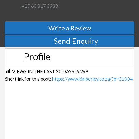
: +27 60 817 3938
Write a Review
Send Enquiry
Profile
VIEWS IN THE LAST 30 DAYS:
6,299
Shortlink for this post:
https://www.kimberley.co.za/?p=31004