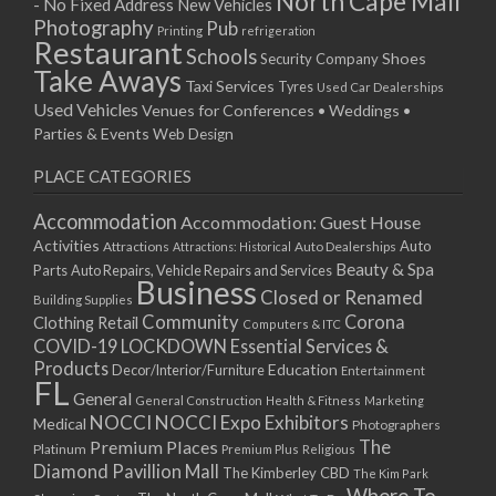
North Cape Mall
- No Fixed Address
New Vehicles
15/04/2019 10:00 - 20:00
Photography
Pub
Printing
refrigeration
22/04/2019 10:00 - 20:00
Restaurant
Schools
Shoes
Security Company
29/04/2019 10:00 - 20:00
Take Aways
Taxi Services
Tyres
Used Car Dealerships
06/05/2019 10:00 - 20:00
Used Vehicles
Venues for Conferences • Weddings •
13/05/2019 10:00 - 20:00
Parties & Events
Web Design
20/05/2019 10:00 - 20:00
PLACE CATEGORIES
27/05/2019 10:00 - 20:00
03/06/2019 10:00 - 20:00
Accommodation
Accommodation: Guest House
10/06/2019 10:00 - 20:00
Activities
Auto
Attractions
Auto Dealerships
Attractions: Historical
17/06/2019 10:00 - 20:00
Beauty & Spa
Parts
Auto Repairs, Vehicle Repairs and Services
Business
24/06/2019 10:00 - 20:00
Closed or Renamed
Building Supplies
01/07/2019 10:00 - 20:00
Community
Corona
Clothing Retail
Computers & ITC
COVID-19 LOCKDOWN Essential Services &
08/07/2019 10:00 - 20:00
Products
Education
Decor/Interior/Furniture
Entertainment
15/07/2019 10:00 - 20:00
FL
General
22/07/2019 10:00 - 20:00
General Construction
Health & Fitness
Marketing
NOCCI
NOCCI Expo Exhibitors
Medical
Photographers
29/07/2019 10:00 - 20:00
Premium Places
The
Platinum
Premium Plus
Religious
05/08/2019 10:00 - 20:00
Diamond Pavillion Mall
The Kimberley CBD
The Kim Park
12/08/2019 10:00 - 20:00
Where To