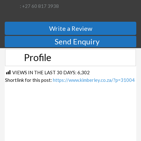
: +27 60 817 3938
Write a Review
Send Enquiry
Profile
VIEWS IN THE LAST 30 DAYS:
6,302
Shortlink for this post:
https://www.kimberley.co.za/?p=31004