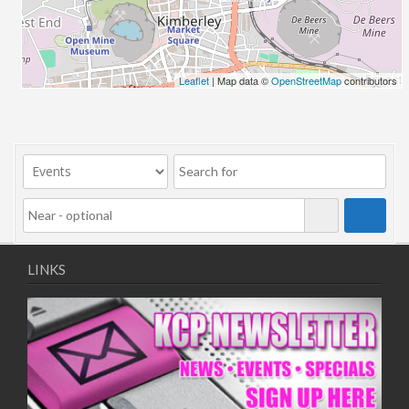
06/08/2018 10:00 - 20:00
13/08/2018 10:00 - 20:00
20/08/2018 10:00 - 20:00
27/08/2018 10:00 - 20:00
Leaflet
| Map data ©
OpenStreetMap
contributors
03/09/2018 10:00 - 20:00
10/09/2018 10:00 - 20:00
17/09/2018 10:00 - 20:00
24/09/2018 10:00 - 20:00
01/10/2018 10:00 - 20:00
08/10/2018 10:00 - 20:00
15/10/2018 10:00 - 20:00
22/10/2018 10:00 - 20:00
LINKS
29/10/2018 10:00 - 20:00
05/11/2018 10:00 - 20:00
12/11/2018 10:00 - 20:00
19/11/2018 10:00 - 20:00
26/11/2018 10:00 - 20:00
03/12/2018 10:00 - 20:00