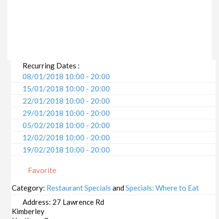
Recurring Dates :
08/01/2018 10:00 - 20:00
15/01/2018 10:00 - 20:00
22/01/2018 10:00 - 20:00
29/01/2018 10:00 - 20:00
05/02/2018 10:00 - 20:00
12/02/2018 10:00 - 20:00
19/02/2018 10:00 - 20:00
26/02/2018 10:00 - 20:00
Favorite
05/03/2018 10:00 - 20:00
12/03/2018 10:00 - 20:00
Category:
Restaurant Specials
and
Specials: Where to Eat
19/03/2018 10:00 - 20:00
Address:
27 Lawrence Rd
26/03/2018 10:00 - 20:00
Kimberley