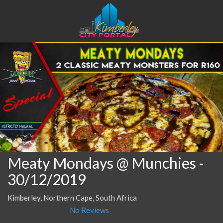
Meaty Mondays @ Munchies
-
30/12/2019
Kimberley, Northern Cape, South Africa
No Reviews