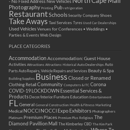
North Cape Mall
- No Fixed Address
New Vehicles
15/04/2019 10:00 - 20:00
Photography
Pub
Printing
refrigeration
22/04/2019 10:00 - 20:00
Restaurant
Schools
Shoes
Security Company
29/04/2019 10:00 - 20:00
Take Aways
Taxi Services
Tyres
Used Car Dealerships
06/05/2019 10:00 - 20:00
Used Vehicles
Venues for Conferences • Weddings •
13/05/2019 10:00 - 20:00
Parties & Events
Web Design
20/05/2019 10:00 - 20:00
PLACE CATEGORIES
27/05/2019 10:00 - 20:00
03/06/2019 10:00 - 20:00
Accommodation
Accommodation: Guest House
10/06/2019 10:00 - 20:00
Activities
Auto
Attractions
Auto Dealerships
Attractions: Historical
17/06/2019 10:00 - 20:00
Beauty & Spa
Parts
Auto Repairs, Vehicle Repairs and Services
Business
24/06/2019 10:00 - 20:00
Closed or Renamed
Building Supplies
01/07/2019 10:00 - 20:00
Community
Corona
Clothing Retail
Computers & ITC
COVID-19 LOCKDOWN Essential Services &
08/07/2019 10:00 - 20:00
Products
Education
Decor/Interior/Furniture
Entertainment
15/07/2019 10:00 - 20:00
FL
General
22/07/2019 10:00 - 20:00
General Construction
Health & Fitness
Marketing
NOCCI
NOCCI Expo Exhibitors
Medical
Photographers
29/07/2019 10:00 - 20:00
Premium Places
The
Platinum
Premium Plus
Religious
05/08/2019 10:00 - 20:00
Diamond Pavillion Mall
The Kimberley CBD
The Kim Park
12/08/2019 10:00 - 20:00
Where To