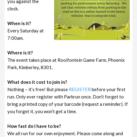
you against the
clock.
When is it?
Every Saturday at
7:00am.
Where is it?
The event takes place at Rooifontein Game Farm, Phoenix
Park, Kimberley, 8301.
What does it cost to join in?
Nothing – it’s free! But please
REGISTER
before your first
run. Only ever register with Parkrun once. Don’t forget to
bring a printed copy of your barcode (request a reminder). If
you forget it, you won’t get a time.
How fast do I have to be?
We all run for our own enjoyment. Please come along and