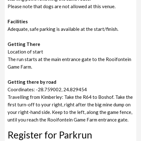
Please note that dogs are not allowed at this venue.
Facilities
Adequate, safe parking is available at the start/finish.
Getting There
Location of start
The run starts at the main entrance gate to the Rooifontein
Game Farm.
Getting there by road
Coordinates: -28.759002, 24.829454
Travelling from Kimberley: Take the R64 to Boshof. Take the
first turn-off to your right, right after the big mine dump on
your right-hand side. Keep to the left, along the game fence,
until you reach the Rooifontein Game Farm entrance gate.
Register for Parkrun