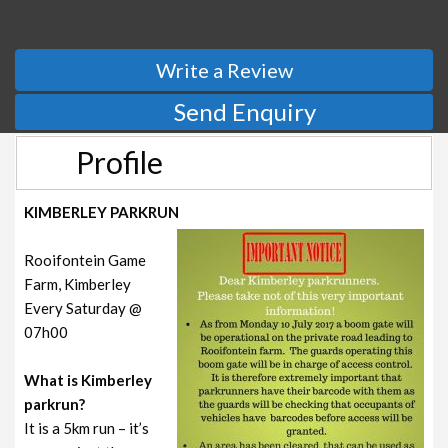
Write a Review
Send Enquiry
Profile
KIMBERLEY PARKRUN
Rooifontein Game
Farm, Kimberley
Every Saturday @
07h00
What is Kimberley
parkrun?
It is a 5km run – it’s