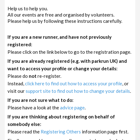
Help us to help you.
All our events are free and organised by volunteers.
Please help us by following these instructions carefully.
If you are a new runner, and have not previously
registered:
Please click on the link below to go to the registration page.
If you are already registered (e.g. with parkrun UK) and
want to access your profile or change your details:
Please do
not
re-register.
Instead,
click here to find out how to access your profile
, or
visit our
support site to find out how to change your details
.
If you are not sure what to do:
Please have a look at the
advice page
.
If you are thinking about registering on behalf of
somebody else:
Please read the
Registering Others
information page first.