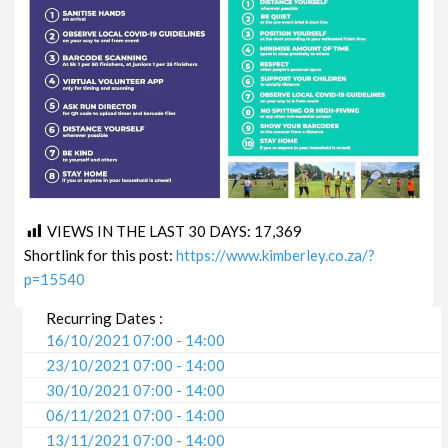
VIEWS IN THE LAST 30 DAYS:
17,369
Shortlink for this post:
https://www.kimberley.co.za/?
p=15540
Recurring Dates :
16/10/2021 07:00 - 14:00
23/10/2021 07:00 - 14:00
30/10/2021 07:00 - 14:00
06/11/2021 07:00 - 14:00
13/11/2021 07:00 - 14:00