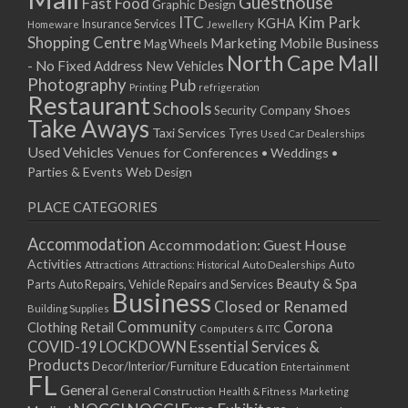
Guesthouse
Fast Food
Graphic Design
03/12/2022 07:00 - 14:00
ITC
Kim Park
KGHA
Insurance Services
Homeware
Jewellery
Shopping Centre
Marketing
Mobile Business
10/12/2022 07:00 - 14:00
Mag Wheels
North Cape Mall
- No Fixed Address
17/12/2022 07:00 - 14:00
New Vehicles
Photography
Pub
24/12/2022 07:00 - 14:00
Printing
refrigeration
Restaurant
Schools
Shoes
Security Company
31/12/2022 07:00 - 14:00
Take Aways
Taxi Services
07/01/2023 07:00 - 14:00
Tyres
Used Car Dealerships
Used Vehicles
Venues for Conferences • Weddings •
14/01/2023 07:00 - 14:00
Parties & Events
Web Design
21/01/2023 07:00 - 14:00
28/01/2023 07:00 - 14:00
PLACE CATEGORIES
04/02/2023 07:00 - 14:00
Accommodation
Accommodation: Guest House
11/02/2023 07:00 - 14:00
Activities
Auto
Attractions
Auto Dealerships
Attractions: Historical
18/02/2023 07:00 - 14:00
Beauty & Spa
Parts
Auto Repairs, Vehicle Repairs and Services
25/02/2023 07:00 - 14:00
Business
Closed or Renamed
Building Supplies
04/03/2023 07:00 - 14:00
Community
Corona
Clothing Retail
Computers & ITC
11/03/2023 07:00 - 14:00
COVID-19 LOCKDOWN Essential Services &
18/03/2023 07:00 - 14:00
Products
Education
Decor/Interior/Furniture
Entertainment
FL
25/03/2023 07:00 - 14:00
General
General Construction
Health & Fitness
Marketing
01/04/2023 07:00 - 14:00