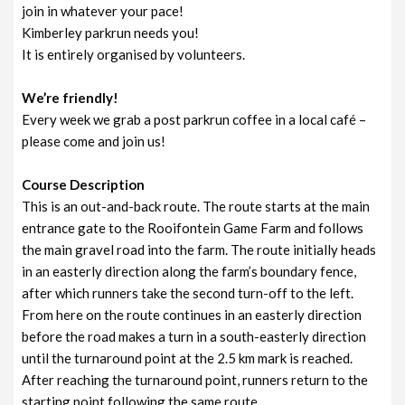
join in whatever your pace!
Kimberley parkrun needs you!
It is entirely organised by volunteers.
We’re friendly!
Every week we grab a post parkrun coffee in a local café –
please come and join us!
Course Description
This is an out-and-back route. The route starts at the main
entrance gate to the Rooifontein Game Farm and follows
the main gravel road into the farm. The route initially heads
in an easterly direction along the farm’s boundary fence,
after which runners take the second turn-off to the left.
From here on the route continues in an easterly direction
before the road makes a turn in a south-easterly direction
until the turnaround point at the 2.5 km mark is reached.
After reaching the turnaround point, runners return to the
starting point following the same route.