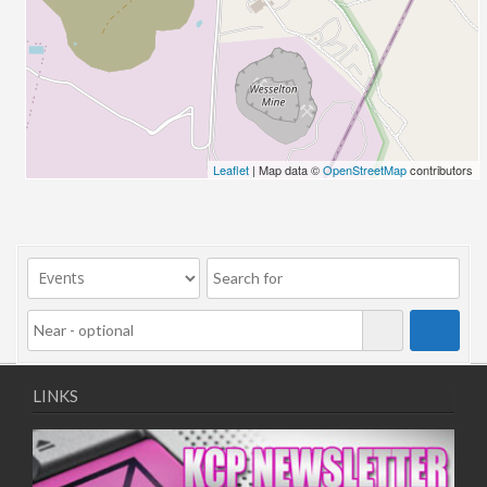
26/03/2022 07:00 - 14:00
02/04/2022 07:00 - 14:00
09/04/2022 07:00 - 14:00
16/04/2022 07:00 - 14:00
23/04/2022 07:00 - 14:00
30/04/2022 07:00 - 14:00
Leaflet
| Map data ©
OpenStreetMap
contributors
07/05/2022 07:00 - 14:00
14/05/2022 07:00 - 14:00
21/05/2022 07:00 - 14:00
28/05/2022 07:00 - 14:00
04/06/2022 07:00 - 14:00
11/06/2022 07:00 - 14:00
18/06/2022 07:00 - 14:00
25/06/2022 07:00 - 14:00
LINKS
02/07/2022 07:00 - 14:00
09/07/2022 07:00 - 14:00
16/07/2022 07:00 - 14:00
23/07/2022 07:00 - 14:00