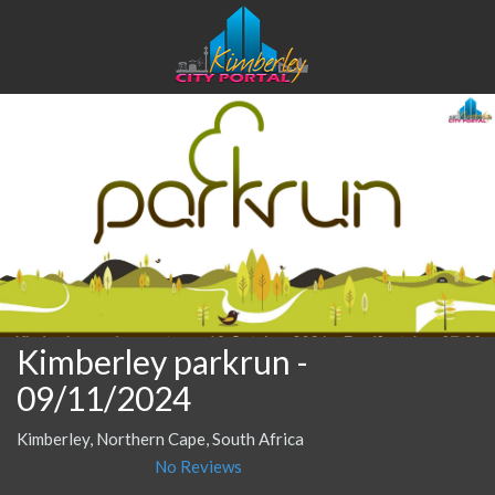
Kimberley parkrun
-
09/11/2024
Kimberley, Northern Cape, South Africa
No Reviews