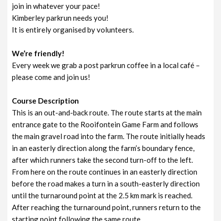
join in whatever your pace!
Kimberley parkrun needs you!
It is entirely organised by volunteers.
We’re friendly!
Every week we grab a post parkrun coffee in a local café –
please come and join us!
Course Description
This is an out-and-back route. The route starts at the main
entrance gate to the Rooifontein Game Farm and follows
the main gravel road into the farm. The route initially heads
in an easterly direction along the farm’s boundary fence,
after which runners take the second turn-off to the left.
From here on the route continues in an easterly direction
before the road makes a turn in a south-easterly direction
until the turnaround point at the 2.5 km mark is reached.
After reaching the turnaround point, runners return to the
starting point following the same route.