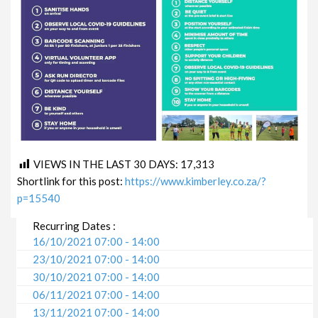
VIEWS IN THE LAST 30 DAYS:
17,313
Shortlink for this post:
https://www.kimberley.co.za/?
p=15540
Recurring Dates :
16/10/2021 07:00 - 14:00
23/10/2021 07:00 - 14:00
30/10/2021 07:00 - 14:00
06/11/2021 07:00 - 14:00
13/11/2021 07:00 - 14:00