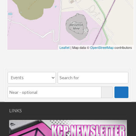
26/03/2022 07:00 - 14:00
02/04/2022 07:00 - 14:00
09/04/2022 07:00 - 14:00
16/04/2022 07:00 - 14:00
23/04/2022 07:00 - 14:00
30/04/2022 07:00 - 14:00
Leaflet
| Map data ©
OpenStreetMap
contributors
07/05/2022 07:00 - 14:00
14/05/2022 07:00 - 14:00
21/05/2022 07:00 - 14:00
28/05/2022 07:00 - 14:00
04/06/2022 07:00 - 14:00
11/06/2022 07:00 - 14:00
18/06/2022 07:00 - 14:00
25/06/2022 07:00 - 14:00
LINKS
02/07/2022 07:00 - 14:00
09/07/2022 07:00 - 14:00
16/07/2022 07:00 - 14:00
23/07/2022 07:00 - 14:00