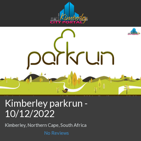
Kimberley parkrun
-
10/12/2022
Kimberley, Northern Cape, South Africa
No Reviews