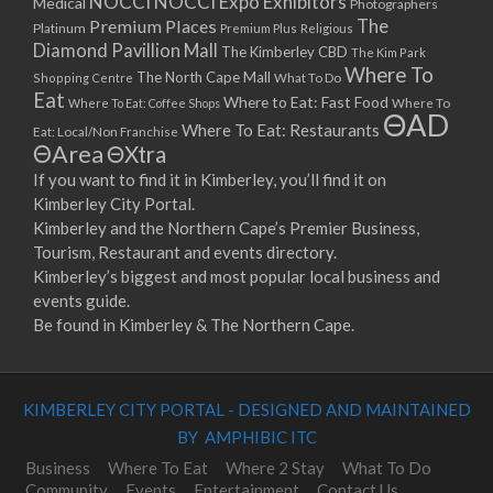
NOCCI
NOCCI Expo Exhibitors
Medical
Photographers
Premium Places
The
08/04/2023 07:00 - 14:00
Platinum
Premium Plus
Religious
Diamond Pavillion Mall
The Kimberley CBD
15/04/2023 07:00 - 14:00
The Kim Park
Where To
The North Cape Mall
Shopping Centre
What To Do
22/04/2023 07:00 - 14:00
Eat
Where to Eat: Fast Food
Where To Eat: Coffee Shops
Where To
29/04/2023 07:00 - 14:00
ΘAD
Where To Eat: Restaurants
Eat: Local/Non Franchise
06/05/2023 07:00 - 14:00
ΘArea
ΘXtra
13/05/2023 07:00 - 14:00
If you want to find it in Kimberley, you’ll find it on
20/05/2023 07:00 - 14:00
Kimberley City Portal.
27/05/2023 07:00 - 14:00
Kimberley and the Northern Cape’s Premier Business,
03/06/2023 07:00 - 14:00
Tourism, Restaurant and events directory.
10/06/2023 07:00 - 14:00
Kimberley’s biggest and most popular local business and
events guide.
17/06/2023 07:00 - 14:00
Be found in Kimberley & The Northern Cape.
24/06/2023 07:00 - 14:00
01/07/2023 07:00 - 14:00
08/07/2023 07:00 - 14:00
KIMBERLEY CITY PORTAL - DESIGNED AND MAINTAINED
15/07/2023 07:00 - 14:00
BY AMPHIBIC ITC
22/07/2023 07:00 - 14:00
29/07/2023 07:00 - 14:00
Business
Where To Eat
Where 2 Stay
What To Do
Community
Events
Entertainment
Contact Us