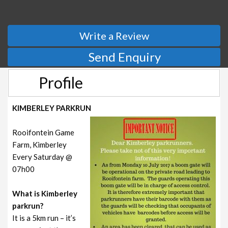
Write a Review
Send Enquiry
Profile
KIMBERLEY PARKRUN
Rooifontein Game
Farm, Kimberley
Every Saturday @
07h00
What is Kimberley
parkrun?
It is a 5km run – it’s