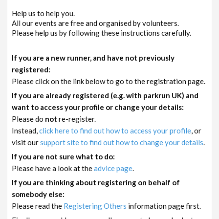
Help us to help you.
All our events are free and organised by volunteers.
Please help us by following these instructions carefully.
If you are a new runner, and have not previously
registered:
Please click on the link below to go to the registration page.
If you are already registered (e.g. with parkrun UK) and
want to access your profile or change your details:
Please do
not
re-register.
Instead,
click here to find out how to access your profile
, or
visit our
support site to find out how to change your details
.
If you are not sure what to do:
Please have a look at the
advice page
.
If you are thinking about registering on behalf of
somebody else:
Please read the
Registering Others
information page first.