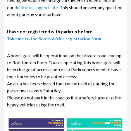
Finally, we would encourage all runners to have a look at
our
dedicated support site
. This should answer any question
about parkrun you may have.
I have not registered with parkrun before.
Take me to the South Africa registration form
A boom gate will be operational on the private road leading
to Rooifontein Farm. Guards operating this boom gate will
be in charge of access control so Parkrunners need to have
their barcodes to be granted access.
An area has been cleared that can be used as parking for
parkrunners every Saturday.
Please do not park in the road as it is a safety hazard to the
heavy vehicles using the road.