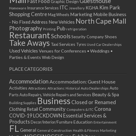
Guesthouse
Fast Food
Graphic Design
03/12/2022 07:00 - 14:00
ITC
Kim Park
KGHA
Insurance Services
Homeware
Jewellery
Shopping Centre
Marketing
Mobile Business
10/12/2022 07:00 - 14:00
Mag Wheels
North Cape Mall
- No Fixed Address
17/12/2022 07:00 - 14:00
New Vehicles
Photography
Pub
24/12/2022 07:00 - 14:00
Printing
refrigeration
Restaurant
Schools
Shoes
Security Company
31/12/2022 07:00 - 14:00
Take Aways
Taxi Services
07/01/2023 07:00 - 14:00
Tyres
Used Car Dealerships
Used Vehicles
Venues for Conferences • Weddings •
14/01/2023 07:00 - 14:00
Parties & Events
Web Design
21/01/2023 07:00 - 14:00
28/01/2023 07:00 - 14:00
PLACE CATEGORIES
04/02/2023 07:00 - 14:00
Accommodation
Accommodation: Guest House
11/02/2023 07:00 - 14:00
Activities
Auto
Attractions
Auto Dealerships
Attractions: Historical
18/02/2023 07:00 - 14:00
Beauty & Spa
Parts
Auto Repairs, Vehicle Repairs and Services
25/02/2023 07:00 - 14:00
Business
Closed or Renamed
Building Supplies
04/03/2023 07:00 - 14:00
Community
Corona
Clothing Retail
Computers & ITC
11/03/2023 07:00 - 14:00
COVID-19 LOCKDOWN Essential Services &
18/03/2023 07:00 - 14:00
Products
Education
Decor/Interior/Furniture
Entertainment
FL
25/03/2023 07:00 - 14:00
General
General Construction
Health & Fitness
Marketing
01/04/2023 07:00 - 14:00