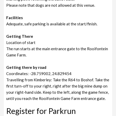
Please note that dogs are not allowed at this venue.
Facilities
Adequate, safe parking is available at the start/finish.
Getting There
Location of start
The run starts at the main entrance gate to the Rooifontein
Game Farm.
Getting there by road
Coordinates: -28.759002, 24.829454
Travelling from Kimberley: Take the R64 to Boshof. Take the
first turn-off to your right, right after the big mine dump on
your right-hand side. Keep to the left, along the game fence,
until you reach the Rooifontein Game Farm entrance gate.
Register for Parkrun