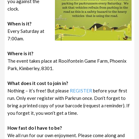
you against the
clock.
When is it?
Every Saturday at
7:00am.
Where is it?
The event takes place at Rooifontein Game Farm, Phoenix
Park, Kimberley, 8301.
What does it cost to join in?
Nothing – it’s free! But please
REGISTER
before your first
run. Only ever register with Parkrun once. Don’t forget to
bring a printed copy of your barcode (request a reminder). If
you forget it, you won’t get a time.
How fast do I have to be?
We all run for our own enjoyment. Please come along and