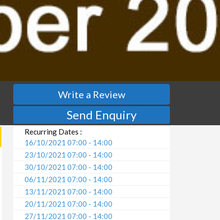
Write a Review
Send Enquiry
Recurring Dates :
16/10/2021 07:00 - 14:00
23/10/2021 07:00 - 14:00
30/10/2021 07:00 - 14:00
06/11/2021 07:00 - 14:00
13/11/2021 07:00 - 14:00
20/11/2021 07:00 - 14:00
27/11/2021 07:00 - 14:00