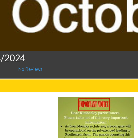
4/2024
No Reviews