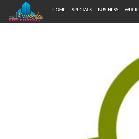
HOME
SPECIALS
BUSINESS
WHERE