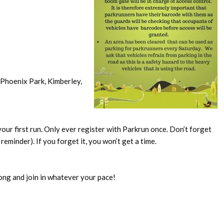
Phoenix Park, Kimberley,
our first run. Only ever register with Parkrun once. Don’t forget
reminder). If you forget it, you won’t get a time.
ong and join in whatever your pace!