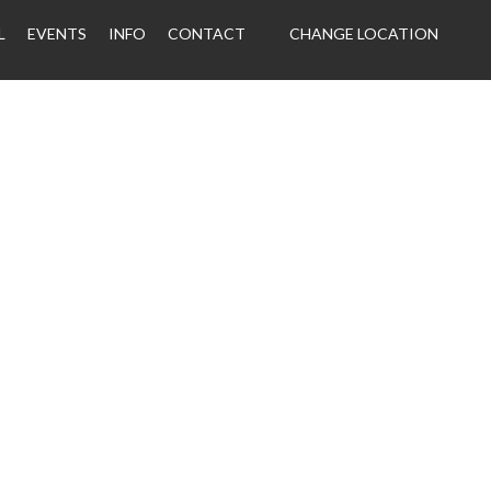
L
EVENTS
INFO
CONTACT
CHANGE LOCATION