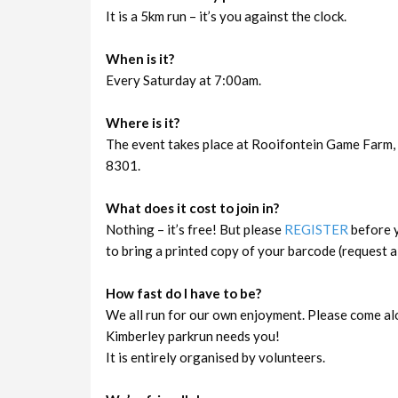
It is a 5km run – it’s you against the clock.
When is it?
Every Saturday at 7:00am.
Where is it?
The event takes place at Rooifontein Game Farm, 
8301.
What does it cost to join in?
Nothing – it’s free! But please
REGISTER
before y
to bring a printed copy of your barcode (request a 
How fast do I have to be?
We all run for our own enjoyment. Please come al
Kimberley parkrun needs you!
It is entirely organised by volunteers.