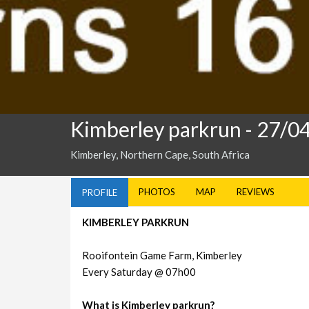
Kimberley parkrun
- 27/0
Kimberley, Northern Cape, South Africa
PHOTOS
MAP
REVIEWS
PROFILE
KIMBERLEY PARKRUN
Rooifontein Game Farm, Kimberley
Every Saturday @ 07h00
What is Kimberley parkrun?