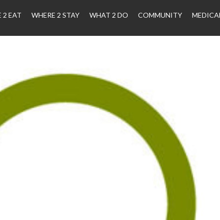
 2 EAT
WHERE 2 STAY
WHAT 2 DO
COMMUNITY
MEDICA