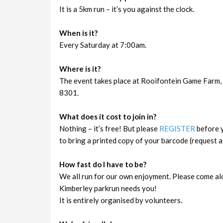
It is a 5km run – it’s you against the clock.
When is it?
Every Saturday at 7:00am.
Where is it?
The event takes place at Rooifontein Game Farm, 
8301.
What does it cost to join in?
Nothing – it’s free! But please
REGISTER
before y
to bring a printed copy of your barcode (request a 
How fast do I have to be?
We all run for our own enjoyment. Please come al
Kimberley parkrun needs you!
It is entirely organised by volunteers.