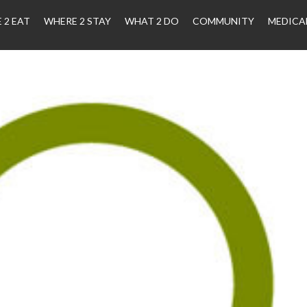
 2 EAT
WHERE 2 STAY
WHAT 2 DO
COMMUNITY
MEDICA