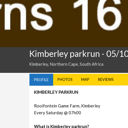
Kimberley parkrun
- 05/1
Kimberley, Northern Cape, South Africa
PHOTOS
MAP
REVIEWS
PROFILE
KIMBERLEY PARKRUN
Rooifontein Game Farm, Kimberley
Every Saturday @ 07h00
What is Kimberley parkrun?