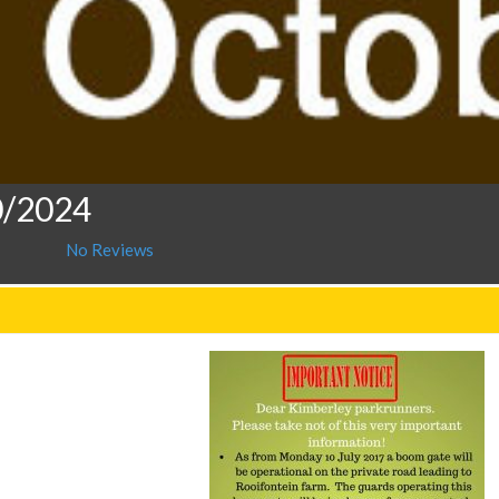
0/2024
No Reviews