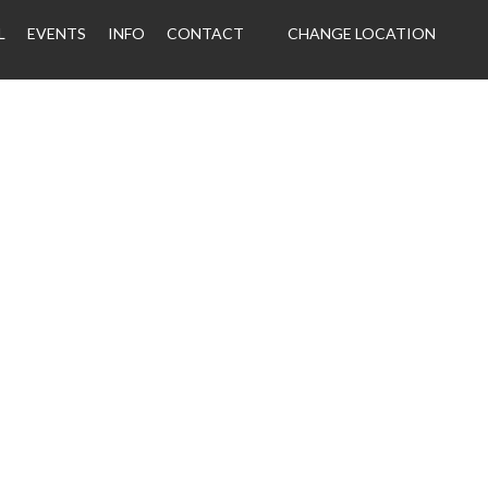
L
EVENTS
INFO
CONTACT
CHANGE LOCATION