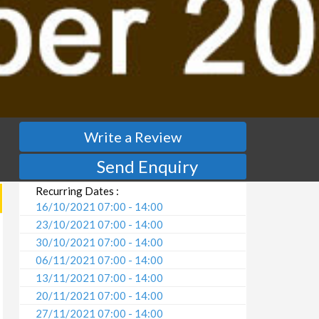
Write a Review
Send Enquiry
Recurring Dates :
16/10/2021 07:00 - 14:00
23/10/2021 07:00 - 14:00
30/10/2021 07:00 - 14:00
06/11/2021 07:00 - 14:00
13/11/2021 07:00 - 14:00
20/11/2021 07:00 - 14:00
27/11/2021 07:00 - 14:00