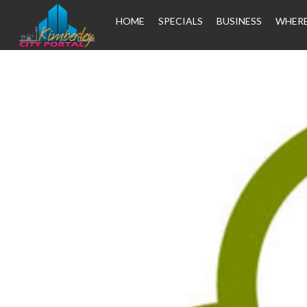
HOME
SPECIALS
BUSINESS
WHERE