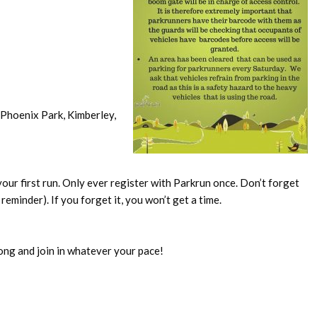
Phoenix Park, Kimberley,
our first run. Only ever register with Parkrun once. Don’t forget
reminder). If you forget it, you won’t get a time.
ong and join in whatever your pace!