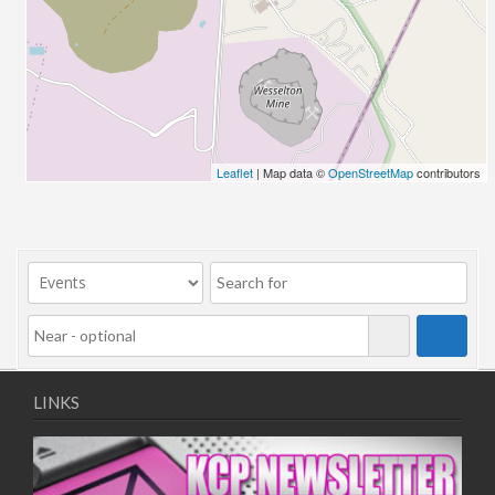
26/03/2022 07:00 - 14:00
02/04/2022 07:00 - 14:00
09/04/2022 07:00 - 14:00
16/04/2022 07:00 - 14:00
23/04/2022 07:00 - 14:00
30/04/2022 07:00 - 14:00
Leaflet
| Map data ©
OpenStreetMap
contributors
07/05/2022 07:00 - 14:00
14/05/2022 07:00 - 14:00
21/05/2022 07:00 - 14:00
28/05/2022 07:00 - 14:00
04/06/2022 07:00 - 14:00
11/06/2022 07:00 - 14:00
18/06/2022 07:00 - 14:00
25/06/2022 07:00 - 14:00
LINKS
02/07/2022 07:00 - 14:00
09/07/2022 07:00 - 14:00
16/07/2022 07:00 - 14:00
23/07/2022 07:00 - 14:00