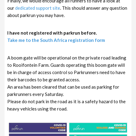
Finally, we would encourage all runners to have a look at
our
dedicated support site
. This should answer any question
about parkrun you may have.
I have not registered with parkrun before.
Take me to the South Africa registration form
A boom gate will be operational on the private road leading
to Rooifontein Farm. Guards operating this boom gate will
be in charge of access control so Parkrunners need to have
their barcodes to be granted access.
An area has been cleared that can be used as parking for
parkrunners every Saturday.
Please do not park in the road as it is a safety hazard to the
heavy vehicles using the road.