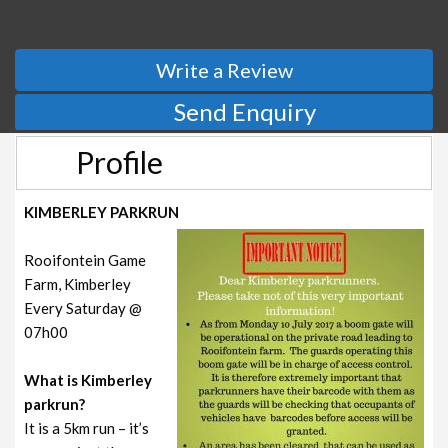
Write a Review
Send Enquiry
Profile
KIMBERLEY PARKRUN
Rooifontein Game
Farm, Kimberley
Every Saturday @
07h00
What is Kimberley
parkrun?
It is a 5km run – it’s