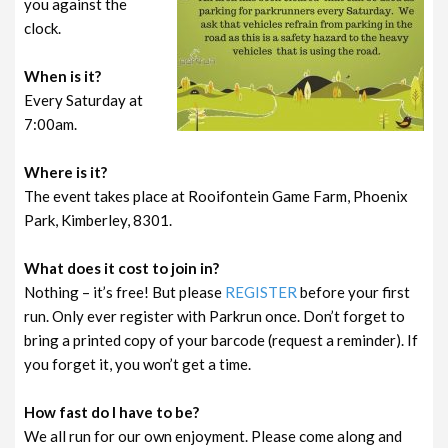
you against the
clock.
When is it?
Every Saturday at
7:00am.
Where is it?
The event takes place at Rooifontein Game Farm, Phoenix
Park, Kimberley, 8301.
What does it cost to join in?
Nothing – it’s free! But please
REGISTER
before your first
run. Only ever register with Parkrun once. Don’t forget to
bring a printed copy of your barcode (request a reminder). If
you forget it, you won’t get a time.
How fast do I have to be?
We all run for our own enjoyment. Please come along and