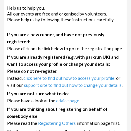
Help us to help you.
All our events are free and organised by volunteers.
Please help us by following these instructions carefully.
If you are a new runner, and have not previously
registered:
Please click on the link below to go to the registration page.
If you are already registered (e.g. with parkrun UK) and
want to access your profile or change your details:
Please do
not
re-register.
Instead,
click here to find out how to access your profile
, or
visit our
support site to find out how to change your details
.
If you are not sure what to do:
Please have a look at the
advice page
.
If you are thinking about registering on behalf of
somebody else:
Please read the
Registering Others
information page first.