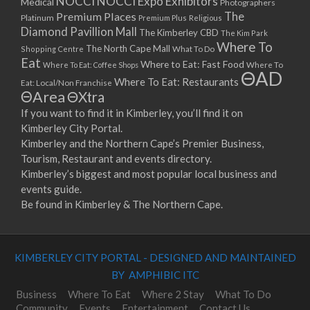
NOCCI
NOCCI Expo Exhibitors
Medical
Photographers
Premium Places
The
08/04/2023 07:00 - 14:00
Platinum
Premium Plus
Religious
Diamond Pavillion Mall
The Kimberley CBD
15/04/2023 07:00 - 14:00
The Kim Park
Where To
The North Cape Mall
Shopping Centre
What To Do
22/04/2023 07:00 - 14:00
Eat
Where to Eat: Fast Food
Where To Eat: Coffee Shops
Where To
29/04/2023 07:00 - 14:00
ΘAD
Where To Eat: Restaurants
Eat: Local/Non Franchise
06/05/2023 07:00 - 14:00
ΘArea
ΘXtra
13/05/2023 07:00 - 14:00
If you want to find it in Kimberley, you’ll find it on
20/05/2023 07:00 - 14:00
Kimberley City Portal.
27/05/2023 07:00 - 14:00
Kimberley and the Northern Cape’s Premier Business,
03/06/2023 07:00 - 14:00
Tourism, Restaurant and events directory.
10/06/2023 07:00 - 14:00
Kimberley’s biggest and most popular local business and
events guide.
17/06/2023 07:00 - 14:00
Be found in Kimberley & The Northern Cape.
24/06/2023 07:00 - 14:00
01/07/2023 07:00 - 14:00
08/07/2023 07:00 - 14:00
KIMBERLEY CITY PORTAL - DESIGNED AND MAINTAINED
15/07/2023 07:00 - 14:00
BY AMPHIBIC ITC
22/07/2023 07:00 - 14:00
29/07/2023 07:00 - 14:00
Business
Where To Eat
Where 2 Stay
What To Do
Community
Events
Entertainment
Contact Us