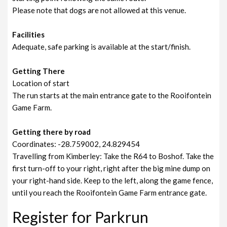
Please note that dogs are not allowed at this venue.
Facilities
Adequate, safe parking is available at the start/finish.
Getting There
Location of start
The run starts at the main entrance gate to the Rooifontein
Game Farm.
Getting there by road
Coordinates: -28.759002, 24.829454
Travelling from Kimberley: Take the R64 to Boshof. Take the
first turn-off to your right, right after the big mine dump on
your right-hand side. Keep to the left, along the game fence,
until you reach the Rooifontein Game Farm entrance gate.
Register for Parkrun