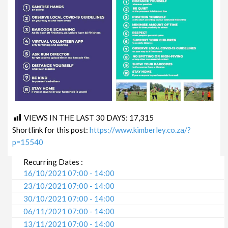
VIEWS IN THE LAST 30 DAYS:
17,315
Shortlink for this post:
https://www.kimberley.co.za/?
p=15540
Recurring Dates :
16/10/2021 07:00 - 14:00
23/10/2021 07:00 - 14:00
30/10/2021 07:00 - 14:00
06/11/2021 07:00 - 14:00
13/11/2021 07:00 - 14:00