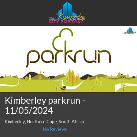
Kimberley parkrun
-
11/05/2024
Kimberley, Northern Cape, South Africa
No Reviews