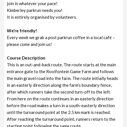
join in whatever your pace!
Kimberley parkrun needs you!
It is entirely organised by volunteers.
We’re friendly!
Every week we grab a post parkrun coffee in a local café –
please come and join us!
Course Description
This is an out-and-back route. The route starts at the main
entrance gate to the Rooifontein Game Farm and follows
the main gravel road into the farm. The route initially heads
in an easterly direction along the farm’s boundary fence,
after which runners take the second turn-off to the left.
From here on the route continues in an easterly direction
before the road makes a turn in a south-easterly direction
until the turnaround point at the 2.5 km mark is reached.
After reaching the turnaround point, runners return to the
starting point following the same route.