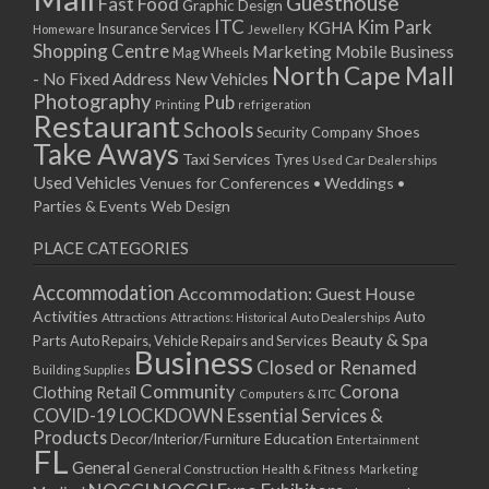
Guesthouse
Fast Food
Graphic Design
03/12/2022 07:00 - 14:00
ITC
Kim Park
KGHA
Insurance Services
Homeware
Jewellery
Shopping Centre
Marketing
Mobile Business
10/12/2022 07:00 - 14:00
Mag Wheels
North Cape Mall
- No Fixed Address
17/12/2022 07:00 - 14:00
New Vehicles
Photography
Pub
24/12/2022 07:00 - 14:00
Printing
refrigeration
Restaurant
Schools
Shoes
Security Company
31/12/2022 07:00 - 14:00
Take Aways
Taxi Services
07/01/2023 07:00 - 14:00
Tyres
Used Car Dealerships
Used Vehicles
Venues for Conferences • Weddings •
14/01/2023 07:00 - 14:00
Parties & Events
Web Design
21/01/2023 07:00 - 14:00
28/01/2023 07:00 - 14:00
PLACE CATEGORIES
04/02/2023 07:00 - 14:00
Accommodation
Accommodation: Guest House
11/02/2023 07:00 - 14:00
Activities
Auto
Attractions
Auto Dealerships
Attractions: Historical
18/02/2023 07:00 - 14:00
Beauty & Spa
Parts
Auto Repairs, Vehicle Repairs and Services
25/02/2023 07:00 - 14:00
Business
Closed or Renamed
Building Supplies
04/03/2023 07:00 - 14:00
Community
Corona
Clothing Retail
Computers & ITC
11/03/2023 07:00 - 14:00
COVID-19 LOCKDOWN Essential Services &
18/03/2023 07:00 - 14:00
Products
Education
Decor/Interior/Furniture
Entertainment
FL
25/03/2023 07:00 - 14:00
General
General Construction
Health & Fitness
Marketing
01/04/2023 07:00 - 14:00