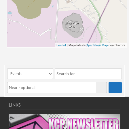
26/03/2022 07:00 - 14:00
02/04/2022 07:00 - 14:00
09/04/2022 07:00 - 14:00
16/04/2022 07:00 - 14:00
23/04/2022 07:00 - 14:00
30/04/2022 07:00 - 14:00
Leaflet
| Map data ©
OpenStreetMap
contributors
07/05/2022 07:00 - 14:00
14/05/2022 07:00 - 14:00
21/05/2022 07:00 - 14:00
28/05/2022 07:00 - 14:00
04/06/2022 07:00 - 14:00
11/06/2022 07:00 - 14:00
18/06/2022 07:00 - 14:00
25/06/2022 07:00 - 14:00
LINKS
02/07/2022 07:00 - 14:00
09/07/2022 07:00 - 14:00
16/07/2022 07:00 - 14:00
23/07/2022 07:00 - 14:00