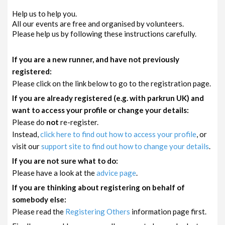
Help us to help you.
All our events are free and organised by volunteers.
Please help us by following these instructions carefully.
If you are a new runner, and have not previously
registered:
Please click on the link below to go to the registration page.
If you are already registered (e.g. with parkrun UK) and
want to access your profile or change your details:
Please do
not
re-register.
Instead,
click here to find out how to access your profile
, or
visit our
support site to find out how to change your details
.
If you are not sure what to do:
Please have a look at the
advice page
.
If you are thinking about registering on behalf of
somebody else:
Please read the
Registering Others
information page first.