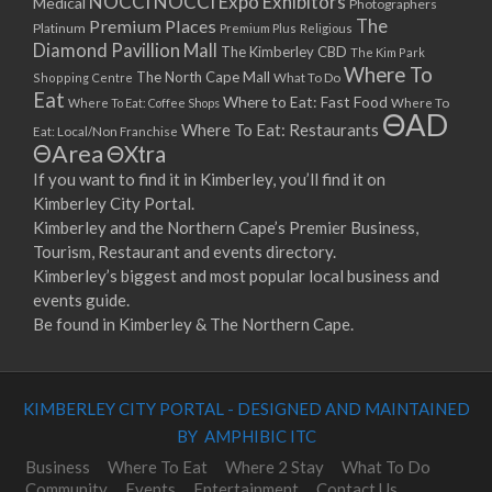
NOCCI
NOCCI Expo Exhibitors
Medical
Photographers
Premium Places
The
08/04/2023 07:00 - 14:00
Platinum
Premium Plus
Religious
Diamond Pavillion Mall
The Kimberley CBD
15/04/2023 07:00 - 14:00
The Kim Park
Where To
The North Cape Mall
Shopping Centre
What To Do
22/04/2023 07:00 - 14:00
Eat
Where to Eat: Fast Food
Where To Eat: Coffee Shops
Where To
29/04/2023 07:00 - 14:00
ΘAD
Where To Eat: Restaurants
Eat: Local/Non Franchise
06/05/2023 07:00 - 14:00
ΘArea
ΘXtra
13/05/2023 07:00 - 14:00
If you want to find it in Kimberley, you’ll find it on
20/05/2023 07:00 - 14:00
Kimberley City Portal.
27/05/2023 07:00 - 14:00
Kimberley and the Northern Cape’s Premier Business,
03/06/2023 07:00 - 14:00
Tourism, Restaurant and events directory.
10/06/2023 07:00 - 14:00
Kimberley’s biggest and most popular local business and
events guide.
17/06/2023 07:00 - 14:00
Be found in Kimberley & The Northern Cape.
24/06/2023 07:00 - 14:00
01/07/2023 07:00 - 14:00
08/07/2023 07:00 - 14:00
KIMBERLEY CITY PORTAL - DESIGNED AND MAINTAINED
15/07/2023 07:00 - 14:00
BY AMPHIBIC ITC
22/07/2023 07:00 - 14:00
29/07/2023 07:00 - 14:00
Business
Where To Eat
Where 2 Stay
What To Do
Community
Events
Entertainment
Contact Us