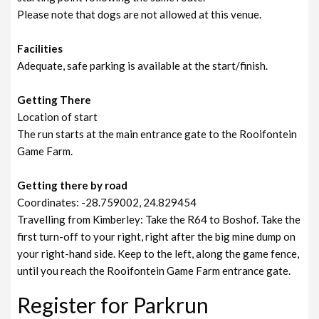
Please note that dogs are not allowed at this venue.
Facilities
Adequate, safe parking is available at the start/finish.
Getting There
Location of start
The run starts at the main entrance gate to the Rooifontein
Game Farm.
Getting there by road
Coordinates: -28.759002, 24.829454
Travelling from Kimberley: Take the R64 to Boshof. Take the
first turn-off to your right, right after the big mine dump on
your right-hand side. Keep to the left, along the game fence,
until you reach the Rooifontein Game Farm entrance gate.
Register for Parkrun