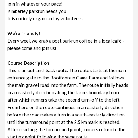
join in whatever your pace!
Kimberley parkrun needs you!
It is entirely organised by volunteers.
We’re friendly!
Every week we grab a post parkrun coffee in a local café –
please come and join us!
Course Description
This is an out-and-back route. The route starts at the main
entrance gate to the Rooifontein Game Farm and follows
the main gravel road into the farm. The route initially heads
in an easterly direction along the farm’s boundary fence,
after which runners take the second turn-off to the left.
From here on the route continues in an easterly direction
before the road makes a turn in a south-easterly direction
until the turnaround point at the 2.5 km mark is reached.
After reaching the turnaround point, runners return to the
starting point following the same route.