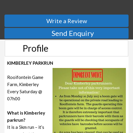
Write a Review
Send Enquiry
Profile
KIMBERLEY PARKRUN
Rooifontein Game
Farm, Kimberley
Every Saturday @
07h00
What is Kimberley
parkrun?
It is a 5km run – it’s