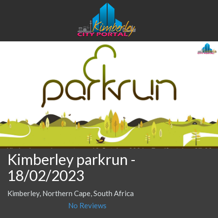
Kimberley parkrun
-
18/02/2023
Kimberley, Northern Cape, South Africa
No Reviews