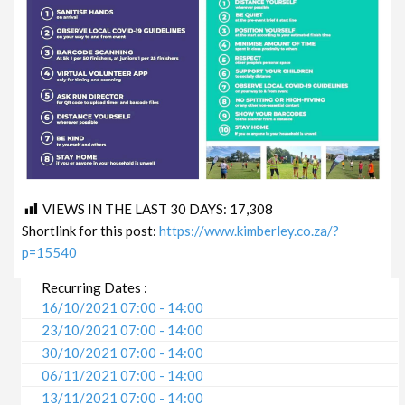
VIEWS IN THE LAST 30 DAYS:
17,308
Shortlink for this post:
https://www.kimberley.co.za/?
p=15540
Recurring Dates :
16/10/2021 07:00 - 14:00
23/10/2021 07:00 - 14:00
30/10/2021 07:00 - 14:00
06/11/2021 07:00 - 14:00
13/11/2021 07:00 - 14:00