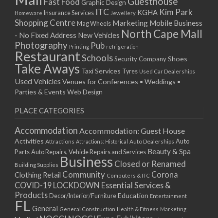
Guesthouse
Fast Food
Graphic Design
03/12/2022 07:00 - 14:00
ITC
Kim Park
KGHA
Insurance Services
Homeware
Jewellery
Shopping Centre
Marketing
Mobile Business
10/12/2022 07:00 - 14:00
Mag Wheels
North Cape Mall
- No Fixed Address
17/12/2022 07:00 - 14:00
New Vehicles
Photography
Pub
24/12/2022 07:00 - 14:00
Printing
refrigeration
Restaurant
Schools
Shoes
Security Company
31/12/2022 07:00 - 14:00
Take Aways
Taxi Services
07/01/2023 07:00 - 14:00
Tyres
Used Car Dealerships
Used Vehicles
Venues for Conferences • Weddings •
14/01/2023 07:00 - 14:00
Parties & Events
Web Design
21/01/2023 07:00 - 14:00
28/01/2023 07:00 - 14:00
PLACE CATEGORIES
04/02/2023 07:00 - 14:00
Accommodation
Accommodation: Guest House
11/02/2023 07:00 - 14:00
Activities
Auto
Attractions
Auto Dealerships
Attractions: Historical
18/02/2023 07:00 - 14:00
Beauty & Spa
Parts
Auto Repairs, Vehicle Repairs and Services
25/02/2023 07:00 - 14:00
Business
Closed or Renamed
Building Supplies
04/03/2023 07:00 - 14:00
Community
Corona
Clothing Retail
Computers & ITC
11/03/2023 07:00 - 14:00
COVID-19 LOCKDOWN Essential Services &
18/03/2023 07:00 - 14:00
Products
Education
Decor/Interior/Furniture
Entertainment
FL
25/03/2023 07:00 - 14:00
General
General Construction
Health & Fitness
Marketing
01/04/2023 07:00 - 14:00