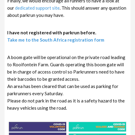
Finally, we would encourage all runners to have a look at
our
dedicated support site
. This should answer any question
about parkrun you may have.
I have not registered with parkrun before.
Take me to the South Africa registration form
A boom gate will be operational on the private road leading
to Rooifontein Farm. Guards operating this boom gate will
be in charge of access control so Parkrunners need to have
their barcodes to be granted access.
An area has been cleared that can be used as parking for
parkrunners every Saturday.
Please do not park in the road as it is a safety hazard to the
heavy vehicles using the road.