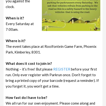
you against the
clock.
When is it?
Every Saturday at
7:00am.
Where is it?
The event takes place at Rooifontein Game Farm, Phoenix
Park, Kimberley, 8301.
What does it cost to join in?
Nothing – it’s free! But please
REGISTER
before your first
run. Only ever register with Parkrun once. Don’t forget to
bring a printed copy of your barcode (request a reminder). If
you forget it, you won’t get a time.
How fast do I have to be?
We all run for our own enjoyment. Please come along and